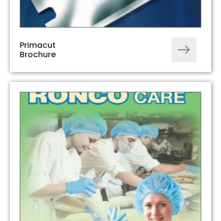
Primacut
Brochure