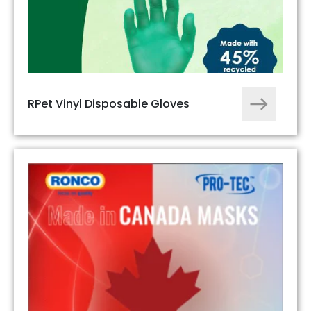
RPet Vinyl Disposable Gloves