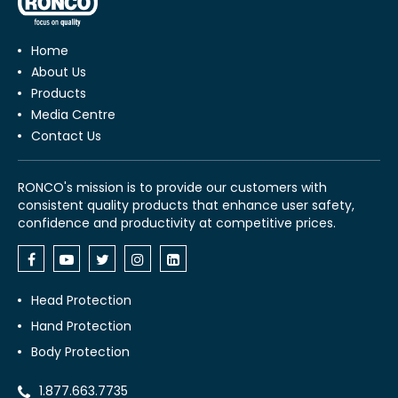
Home
About Us
Products
Media Centre
Contact Us
RONCO's mission is to provide our customers with
consistent quality products that enhance user safety,
confidence and productivity at competitive prices.
Head Protection
Hand Protection
Body Protection
1.877.663.7735