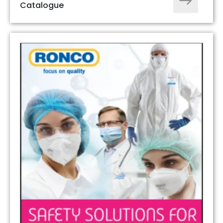
Catalogue