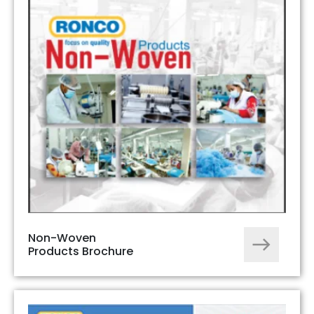
Non-Woven
Products Brochure