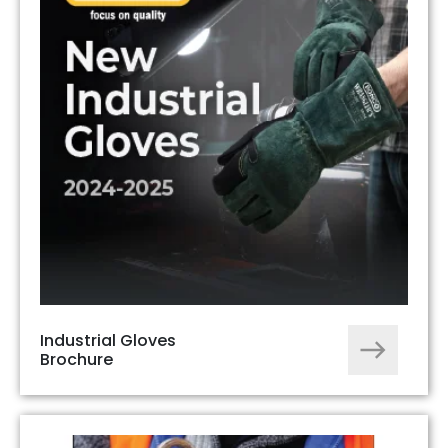
Industrial Gloves
Brochure