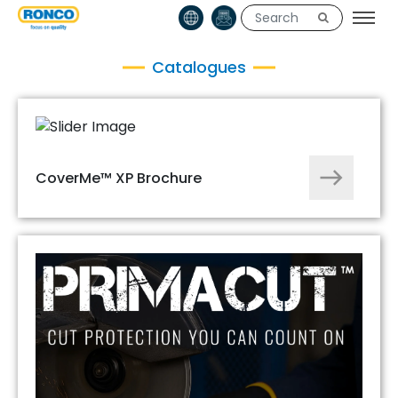
Catalogues
CoverMe™ XP Brochure