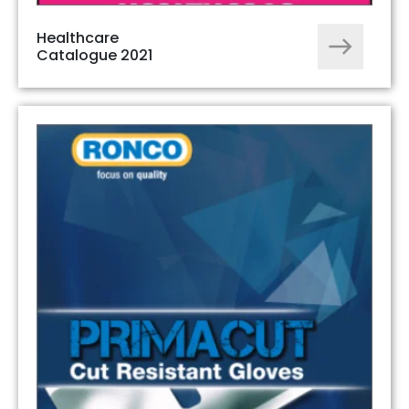
Healthcare
Catalogue 2021