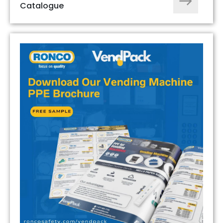
Catalogue