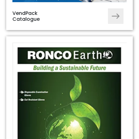
VendPack
Catalogue