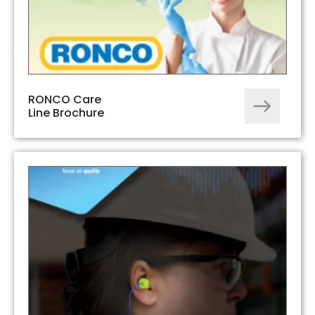
RONCO Care
Line Brochure