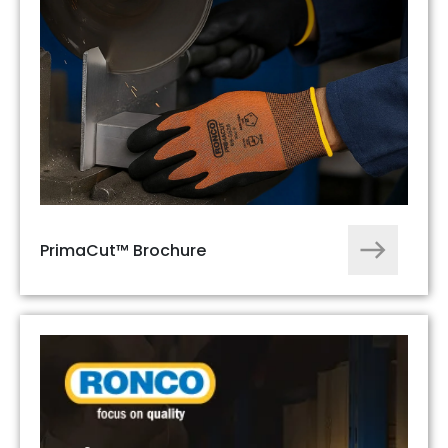
PrimaCut™ Brochure