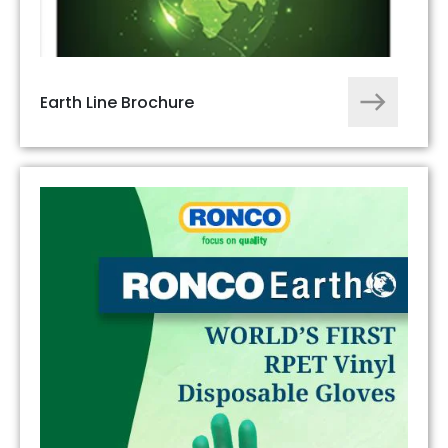
Earth Line Brochure