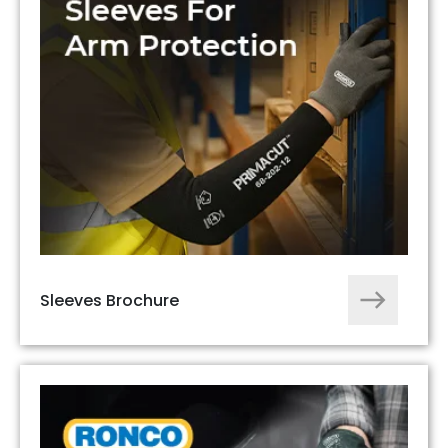
Sleeves Brochure