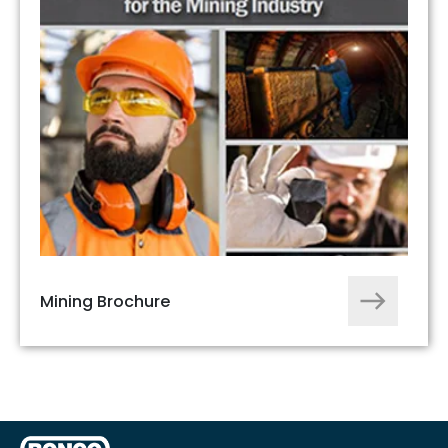
Mining Brochure