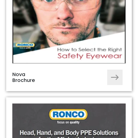
Nova
Brochure