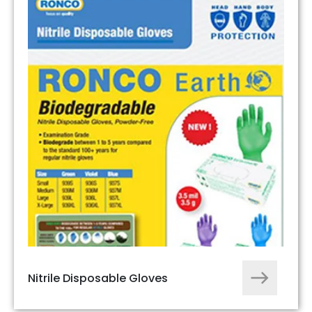
Nitrile Disposable Gloves