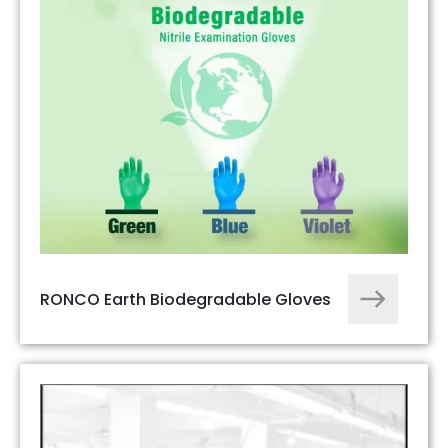
RONCO Earth Biodegradable Gloves