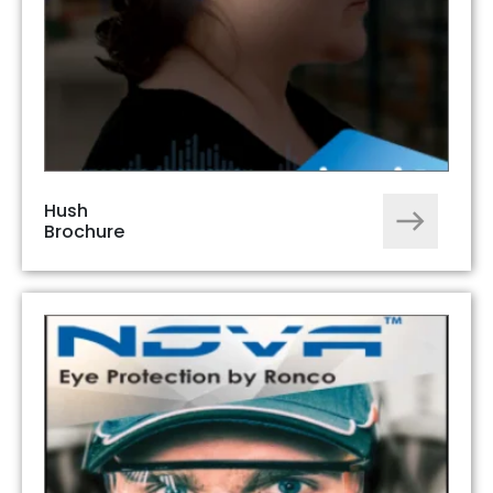
Hush
Brochure