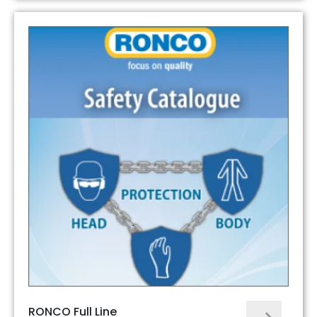
RONCO Full Line