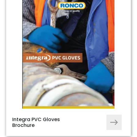
Integra PVC Gloves
Brochure