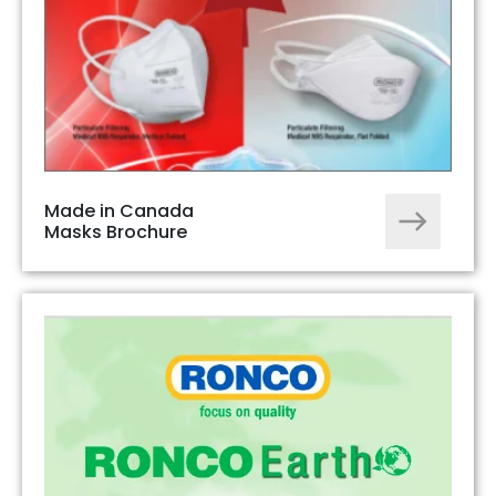
Made in Canada
Masks Brochure