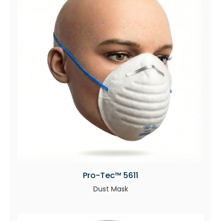
Pro-Tec™ 5611
Dust Mask