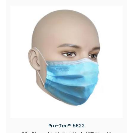
Pro-Tec™ 5622