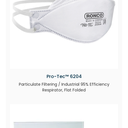
Pro-Tec™ 6204
Particulate Filtering / Industrial 95% Efficiency
Respirator, Flat Folded