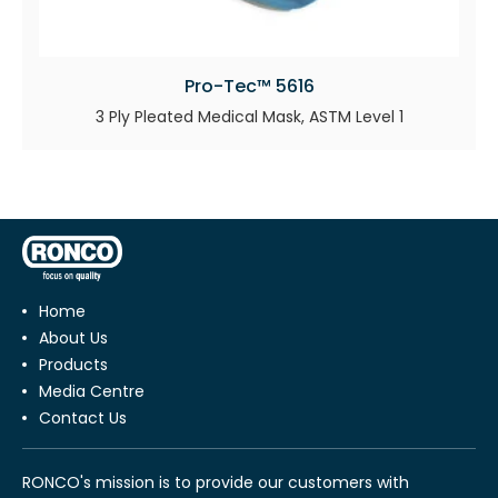
Pro-Tec™ 5616
3 Ply Pleated Medical Mask, ASTM Level 1
Home
About Us
Products
Media Centre
Contact Us
RONCO's mission is to provide our customers with