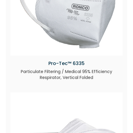
Pro-Tec™ 6335
Particulate Filtering / Medical 95% Efficiency
Respirator, Vertical Folded