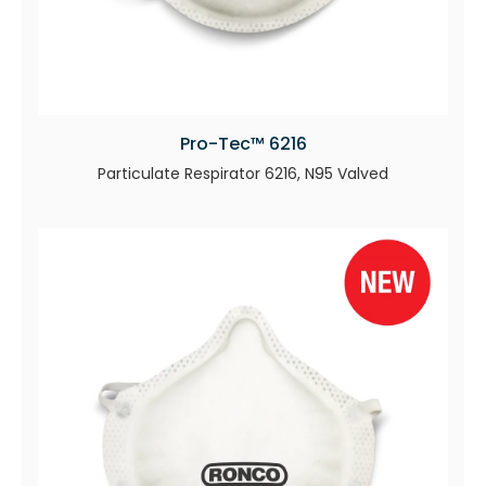
Pro-Tec™ 6216
Particulate Respirator 6216, N95 Valved