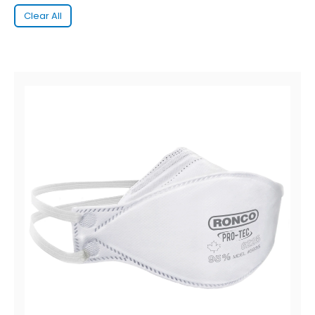
Clear All