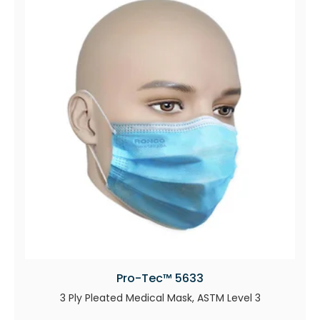
Pro-Tec™ 5633
3 Ply Pleated Medical Mask, ASTM Level 3