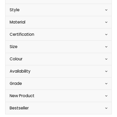
Style
Material
Certification
Size
Colour
Availability
Grade
New Product
Bestseller