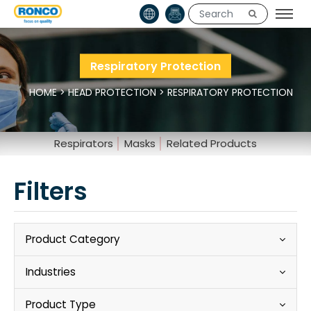
Respiratory Protection
HOME
>
HEAD PROTECTION
>
RESPIRATORY PROTECTION
Respirators
Masks
Related Products
Filters
Product Category
Industries
Product Type