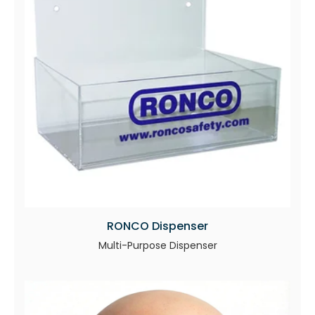
RONCO Dispenser
Multi-Purpose Dispenser