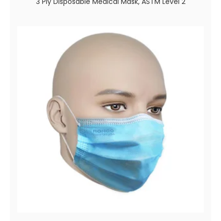
3 Ply Disposable Medical Mask, ASTM Level 2