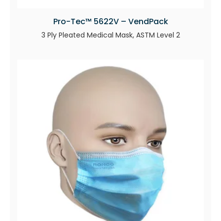
Pro-Tec™ 5622V – VendPack
3 Ply Pleated Medical Mask, ASTM Level 2