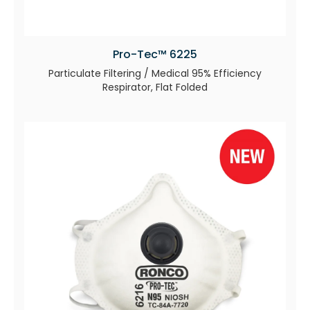
Pro-Tec™ 6225
Particulate Filtering / Medical 95% Efficiency
Respirator, Flat Folded