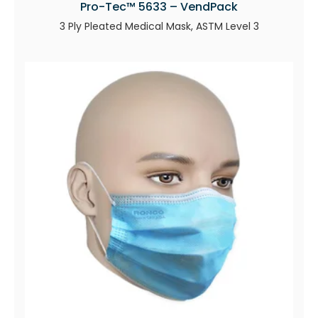
Pro-Tec™ 5633 – VendPack
3 Ply Pleated Medical Mask, ASTM Level 3