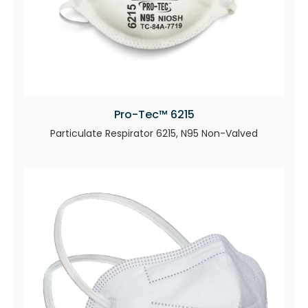
Pro-Tec™ 6215
Particulate Respirator 6215, N95 Non-Valved