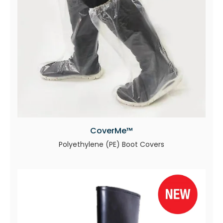
CoverMe™
Polyethylene (PE) Boot Covers