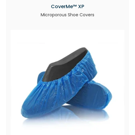
CoverMe™ XP
Microporous Shoe Covers