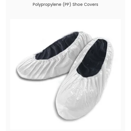
Polypropylene (PP) Shoe Covers