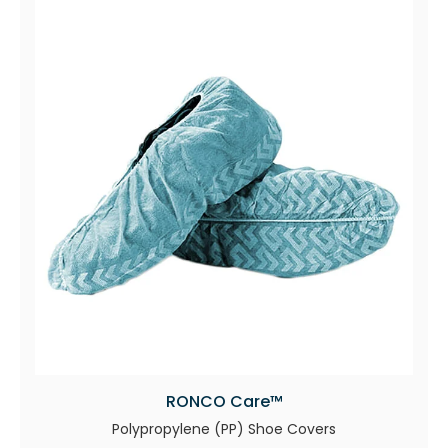
RONCO Care™
Polypropylene (PP) Shoe Covers