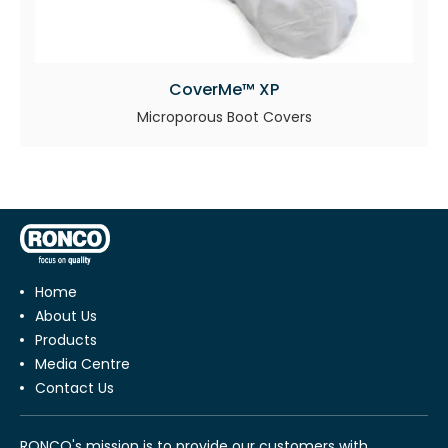
CoverMe™ XP
Microporous Boot Covers
Home
About Us
Products
Media Centre
Contact Us
RONCO's mission is to provide our customers with