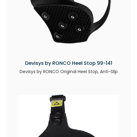
Devisys by RONCO Heel Stop 99-141
Devisys by RONCO Original Heel Stop, Anti-Slip