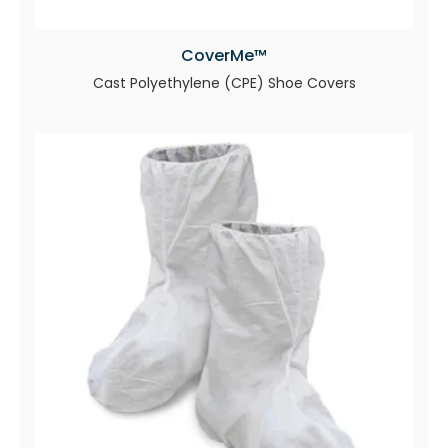
CoverMe™
Cast Polyethylene (CPE) Shoe Covers