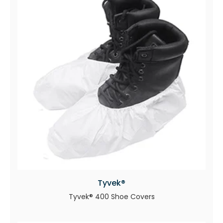
Tyvek®
Tyvek® 400 Shoe Covers