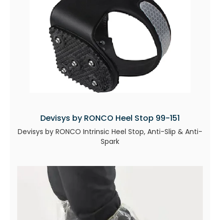
Devisys by RONCO Heel Stop 99-151
Devisys by RONCO Intrinsic Heel Stop, Anti-Slip & Anti-
Spark