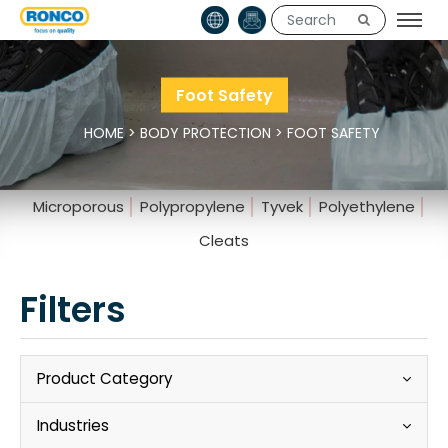
Foot Safety
HOME
>
BODY PROTECTION
>
FOOT SAFETY
Microporous
Polypropylene
Tyvek
Polyethylene
Cleats
Filters
Product Category
Industries