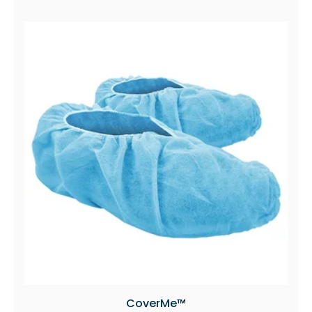
CoverMe™