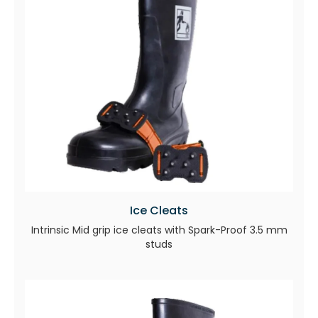
Ice Cleats
Intrinsic Mid grip ice cleats with Spark-Proof 3.5 mm
studs