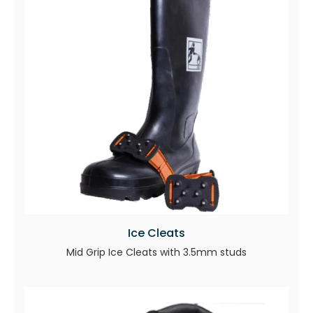
Ice Cleats
Mid Grip Ice Cleats with 3.5mm studs