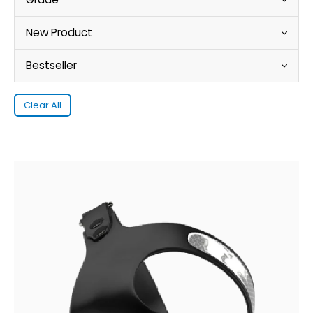
New Product
Bestseller
Clear All