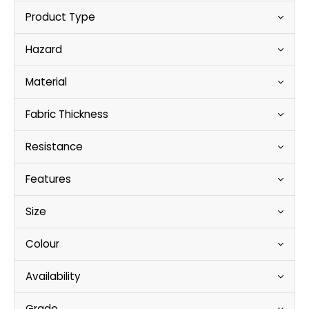
Product Type
Hazard
Material
Fabric Thickness
Resistance
Features
Size
Colour
Availability
Grade