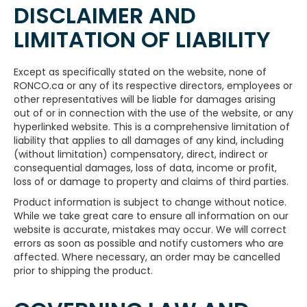
DISCLAIMER AND
LIMITATION OF LIABILITY
Except as specifically stated on the website, none of
RONCO.ca or any of its respective directors, employees or
other representatives will be liable for damages arising
out of or in connection with the use of the website, or any
hyperlinked website. This is a comprehensive limitation of
liability that applies to all damages of any kind, including
(without limitation) compensatory, direct, indirect or
consequential damages, loss of data, income or profit,
loss of or damage to property and claims of third parties.
Product information is subject to change without notice.
While we take great care to ensure all information on our
website is accurate, mistakes may occur. We will correct
errors as soon as possible and notify customers who are
affected. Where necessary, an order may be cancelled
prior to shipping the product.