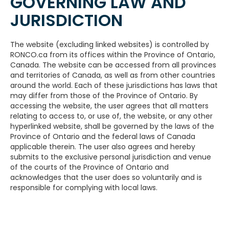
GOVERNING LAW AND
JURISDICTION
The website (excluding linked websites) is controlled by
RONCO.ca from its offices within the Province of Ontario,
Canada. The website can be accessed from all provinces
and territories of Canada, as well as from other countries
around the world. Each of these jurisdictions has laws that
may differ from those of the Province of Ontario. By
accessing the website, the user agrees that all matters
relating to access to, or use of, the website, or any other
hyperlinked website, shall be governed by the laws of the
Province of Ontario and the federal laws of Canada
applicable therein. The user also agrees and hereby
submits to the exclusive personal jurisdiction and venue
of the courts of the Province of Ontario and
acknowledges that the user does so voluntarily and is
responsible for complying with local laws.