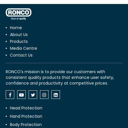
Home
About Us
Products
Media Centre
Contact Us
RONCO's mission is to provide our customers with
consistent quality products that enhance user safety,
confidence and productivity at competitive prices.
Head Protection
Hand Protection
Body Protection