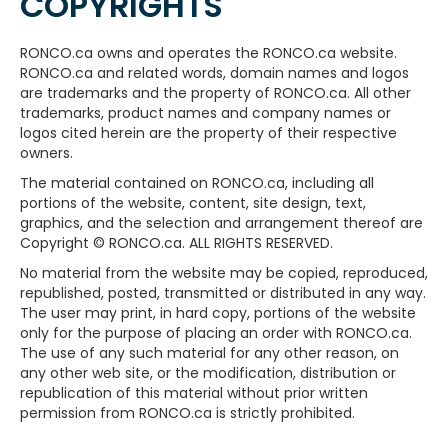
COPYRIGHTS
RONCO.ca owns and operates the RONCO.ca website.
RONCO.ca and related words, domain names and logos
are trademarks and the property of RONCO.ca. All other
trademarks, product names and company names or
logos cited herein are the property of their respective
owners.
The material contained on RONCO.ca, including all
portions of the website, content, site design, text,
graphics, and the selection and arrangement thereof are
Copyright © RONCO.ca. ALL RIGHTS RESERVED.
No material from the website may be copied, reproduced,
republished, posted, transmitted or distributed in any way.
The user may print, in hard copy, portions of the website
only for the purpose of placing an order with RONCO.ca.
The use of any such material for any other reason, on
any other web site, or the modification, distribution or
republication of this material without prior written
permission from RONCO.ca is strictly prohibited.