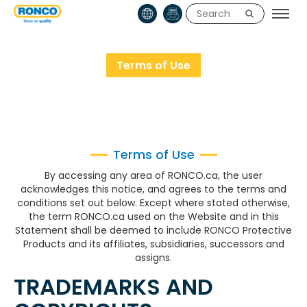
Terms of Use
HOME
TERMS OF USE
Terms of Use
By accessing any area of RONCO.ca, the user
acknowledges this notice, and agrees to the terms and
conditions set out below. Except where stated otherwise,
the term RONCO.ca used on the Website and in this
Statement shall be deemed to include RONCO Protective
Products and its affiliates, subsidiaries, successors and
assigns.
TRADEMARKS AND