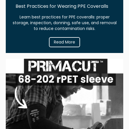
Best Practices for Wearing PPE Coveralls
Learn best practices for PPE coveralls: proper
storage, inspection, donning, safe use, and removal
to reduce contamination risks.
Read More