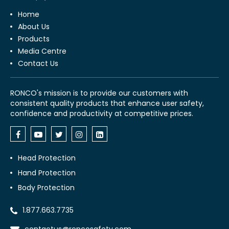
Home
About Us
Products
Media Centre
Contact Us
RONCO's mission is to provide our customers with
consistent quality products that enhance user safety,
confidence and productivity at competitive prices.
Head Protection
Hand Protection
Body Protection
1.877.663.7735