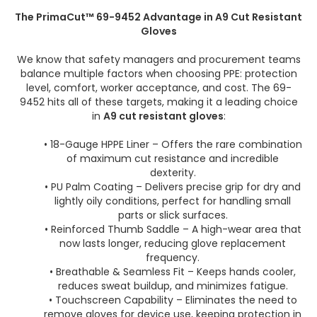
The PrimaCut™ 69-9452 Advantage in A9 Cut Resistant
Gloves
We know that safety managers and procurement teams
balance multiple factors when choosing PPE: protection
level, comfort, worker acceptance, and cost. The 69-
9452 hits all of these targets, making it a leading choice
in
A9 cut resistant gloves
:
• 18-Gauge HPPE Liner – Offers the rare combination
of maximum cut resistance and incredible
dexterity.
• PU Palm Coating – Delivers precise grip for dry and
lightly oily conditions, perfect for handling small
parts or slick surfaces.
• Reinforced Thumb Saddle – A high-wear area that
now lasts longer, reducing glove replacement
frequency.
• Breathable & Seamless Fit – Keeps hands cooler,
reduces sweat buildup, and minimizes fatigue.
• Touchscreen Capability – Eliminates the need to
remove gloves for device use, keeping protection in