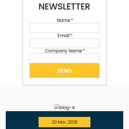
NEWSLETTER
Name
*
Email
*
Company Name
*
20 Mar, 2026