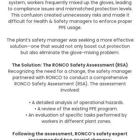
system, workers frequently mixed up the gloves, leading
to compliance issues and mismatched protection levels.
This confusion created unnecessary risks and made it
difficult for Health & Safety managers to enforce proper
PPE usage.
The plant’s safety manager was seeking a more effective
solution—one that would not only boost cut protection
but also eliminate the glove-mixing problem.
The Solution: The RONCO Safety Assessment (RSA)
Recognizing the need for a change, the safety manager
partnered with RONCO to conduct a comprehensive
RONCO Safety Assessment (RSA). The assessment
involved:
• A detailed analysis of operational hazards.
• A review of the existing PPE program.
• An evaluation of specific tasks performed by
workers in different plant zones.
Following the assessment, RONCO’s safety expert