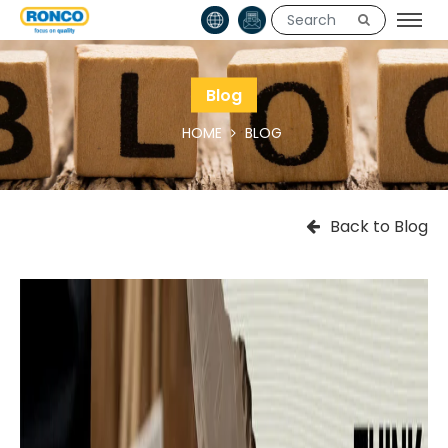
Blog
HOME
BLOG
Back to Blog