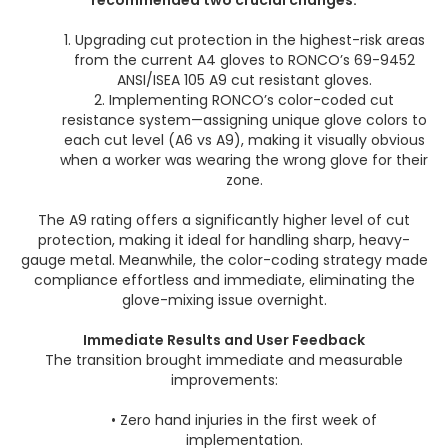
recommended two crucial changes:
1. Upgrading cut protection in the highest-risk areas
from the current A4 gloves to RONCO’s 69-9452
ANSI/ISEA 105 A9 cut resistant gloves.
2. Implementing RONCO’s color-coded cut
resistance system—assigning unique glove colors to
each cut level (A6 vs A9), making it visually obvious
when a worker was wearing the wrong glove for their
zone.
The A9 rating offers a significantly higher level of cut
protection, making it ideal for handling sharp, heavy-
gauge metal. Meanwhile, the color-coding strategy made
compliance effortless and immediate, eliminating the
glove-mixing issue overnight.
Immediate Results and User Feedback
The transition brought immediate and measurable
improvements:
• Zero hand injuries in the first week of
implementation.