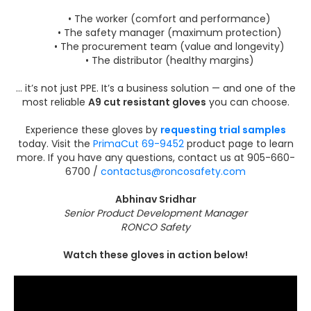
• The worker (comfort and performance)
• The safety manager (maximum protection)
• The procurement team (value and longevity)
• The distributor (healthy margins)
… it’s not just PPE. It’s a business solution — and one of the
most reliable
A9 cut resistant gloves
you can choose.
Experience these gloves by
requesting trial samples
today. Visit the
PrimaCut 69-9452
product page to learn
more. If you have any questions, contact us at 905-660-
6700 /
contactus@roncosafety.com
Abhinav Sridhar
Senior Product Development Manager
RONCO Safety
Watch these gloves in action below!