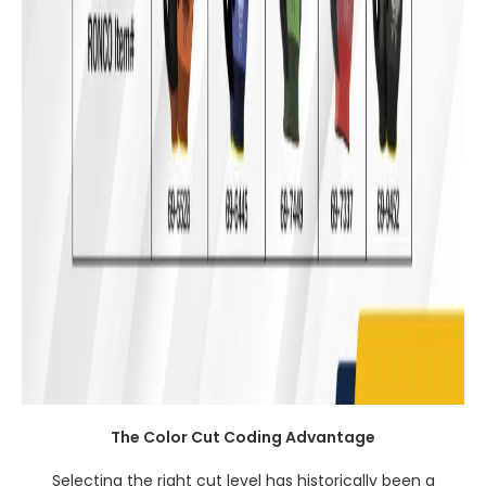
The Color Cut Coding Advantage
Selecting the right cut level has historically been a