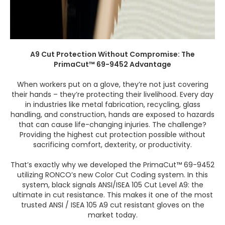
A9 Cut Protection Without Compromise: The
PrimaCut™ 69-9452 Advantage
When workers put on a glove, they’re not just covering
their hands – they’re protecting their livelihood. Every day
in industries like metal fabrication, recycling, glass
handling, and construction, hands are exposed to hazards
that can cause life-changing injuries. The challenge?
Providing the highest cut protection possible without
sacrificing comfort, dexterity, or productivity.
That’s exactly why we developed the PrimaCut™ 69-9452
utilizing RONCO’s new Color Cut Coding system. In this
system, black signals ANSI/ISEA 105 Cut Level A9: the
ultimate in cut resistance. This makes it one of the most
trusted ANSI / ISEA 105 A9 cut resistant gloves on the
market today.