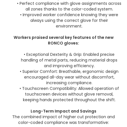
• Perfect compliance with glove assignments across
all zones thanks to the color-coded system.
• Improved worker confidence knowing they were
always using the correct glove for their
environment.
Workers praised several key features of the new
RONCO gloves:
• Exceptional Dexterity & Grip: Enabled precise
handling of metal parts, reducing material drops
and improving efficiency.
• Superior Comfort: Breathable, ergonomic design
encouraged all-day wear without discomfort,
increasing compliance.
• Touchscreen Compatibility: Allowed operation of
touchscreen devices without glove removal,
keeping hands protected throughout the shift.
Long-Term Impact and Savings
The combined impact of higher cut protection and
color-coded compliance was transformative: