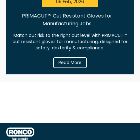
09 Feb, 2026
PRIMACUT™ Cut Resistant Gloves for
Manufacturing Jobs
Match cut risk to the right cut level with PRIMACUT™
cut resistant gloves for manufacturing, designed for
safety, dexterity & compliance.
Read More