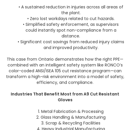
• A sustained reduction in injuries across all areas of
the plant.
• Zero lost workdays related to cut hazards.
• Simplified safety enforcement, as supervisors
could instantly spot non-compliance from a
distance.
• Significant cost savings from reduced injury claims
and improved productivity.
This case from Ontario demonstrates how the right PPE—
combined with an intelligent safety system like RONCO’s
color-coded ANSI/ISEA 105 cut resistance program—can
transform a high-risk environment into a model of safety,
efficiency, and compliance.
Industries That Benefit Most from A9 Cut Resistant
Gloves
1. Metal Fabrication & Processing
2. Glass Handling & Manufacturing
3. Scrap & Recycling Facilities
4. Heavy Industrial Manufacturing