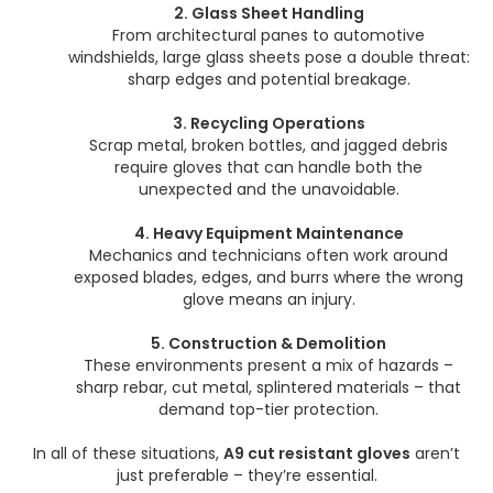
2. Glass Sheet Handling
From architectural panes to automotive
windshields, large glass sheets pose a double threat:
sharp edges and potential breakage.
3. Recycling Operations
Scrap metal, broken bottles, and jagged debris
require gloves that can handle both the
unexpected and the unavoidable.
4. Heavy Equipment Maintenance
Mechanics and technicians often work around
exposed blades, edges, and burrs where the wrong
glove means an injury.
5. Construction & Demolition
These environments present a mix of hazards –
sharp rebar, cut metal, splintered materials – that
demand top-tier protection.
In all of these situations,
A9 cut resistant gloves
aren’t
just preferable – they’re essential.