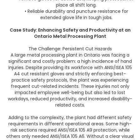
place all shift long.
• Reliable durability and puncture resistance for
extended glove life in tough jobs.
Case Study: Enhancing Safety and Productivity at an
Ontario Metal Processing Plant
The Challenge: Persistent Cut Hazards
A large metal processing plant in Ontario was facing a
significant and costly problem: a high incidence of hand
injuries. Despite providing its workforce with ANSI/ISEA 105
A4 cut resistant gloves and strictly enforcing best-
practice safety protocols, the plant was experiencing
frequent cut-related incidents. These injuries not only
impacted employee well-being but also led to lost
workdays, reduced productivity, and increased disability-
related costs.
Adding to the complexity, the plant had different safety
requirements in different operational areas. Some high-
risk sections required ANSI/ISEA 105 A9 protection, while
others only needed ANSI/ISEA 105 A6. Without a clear visual