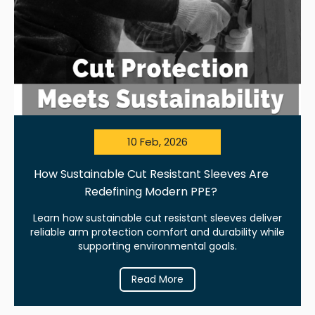
10 Feb, 2026
How Sustainable Cut Resistant Sleeves Are
Redefining Modern PPE?
Learn how sustainable cut resistant sleeves deliver
reliable arm protection comfort and durability while
supporting environmental goals.
Read More