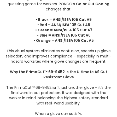
guessing game for workers. RONCO’s
Color Cut Coding
changes that:
• Black = ANSI/ISEA 105 Cut A9
• Red = ANSI/ISEA 105 Cut A8
• Green = ANSI/ISEA 105 Cut A7
• Blue = ANSI/ISEA 105 Cut A6
• Orange = ANSI/ISEA 105 Cut A5
This visual system eliminates confusion, speeds up glove
selection, and improves compliance – especially in multi-
hazard worksites where glove changes are frequent.
Why the PrimaCut™ 69-9452 is the Ultimate A9 Cut
Resistant Glove
The PrimaCut™ 69-9452 isn’t just another glove – it’s the
final word in cut protection. It was designed with the
worker in mind, balancing the highest safety standard
with real-world usability.
When a glove can satisfy: