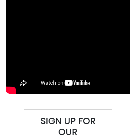
SIGN UP FOR
OUR