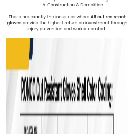
5. Construction & Demolition
These are exactly the industries where
A9 cut resistant
gloves
provide the highest return on investment through
injury prevention and worker comfort.