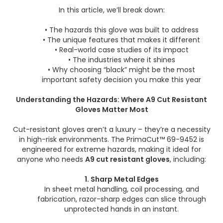
In this article, we’ll break down:
• The hazards this glove was built to address
• The unique features that makes it different
• Real-world case studies of its impact
• The industries where it shines
• Why choosing “black” might be the most
important safety decision you make this year
Understanding the Hazards: Where A9 Cut Resistant
Gloves Matter Most
Cut-resistant gloves aren’t a luxury – they’re a necessity
in high-risk environments. The PrimaCut™ 69-9452 is
engineered for extreme hazards, making it ideal for
anyone who needs
A9
cut resistant gloves
, including:
1. Sharp Metal Edges
In sheet metal handling, coil processing, and
fabrication, razor-sharp edges can slice through
unprotected hands in an instant.