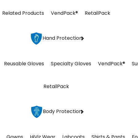
Related Products
VendPack®
RetailPack
Hand Protection
Reusable Gloves
Specialty Gloves
VendPack®
Su
RetailPack
Body Protection
Gowns
HiViz Wear
Labcoats
Shirts & Pants
Fo