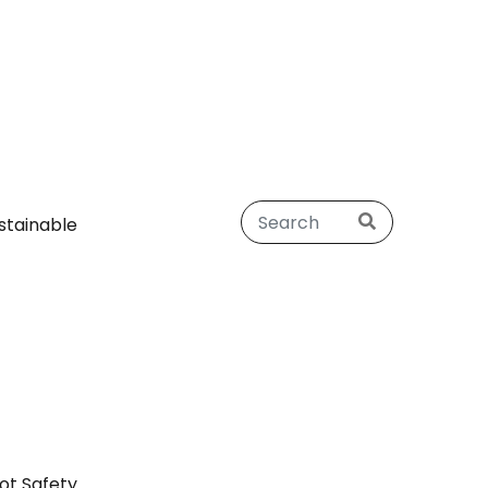
stainable
ot Safety