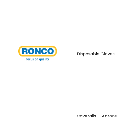
Disposable Gloves
Coveralls
Aprons