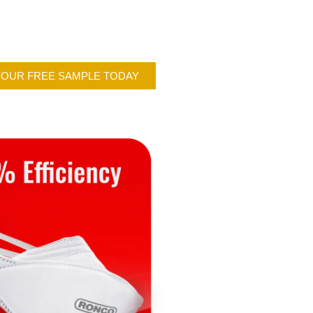
YOUR FREE SAMPLE TODAY