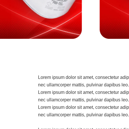
Lorem ipsum dolor sit amet, consectetur adipisc
nec ullamcorper mattis, pulvinar dapibus leo.
Lorem ipsum dolor sit amet, consectetur adipisc
nec ullamcorper mattis, pulvinar dapibus leo.
Lorem ipsum dolor sit amet, consectetur adipisc
nec ullamcorper mattis, pulvinar dapibus leo.