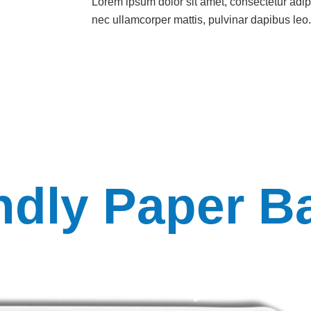
Lorem ipsum dolor sit amet, consectetur adipisc
nec ullamcorper mattis, pulvinar dapibus leo.
ndly Paper B