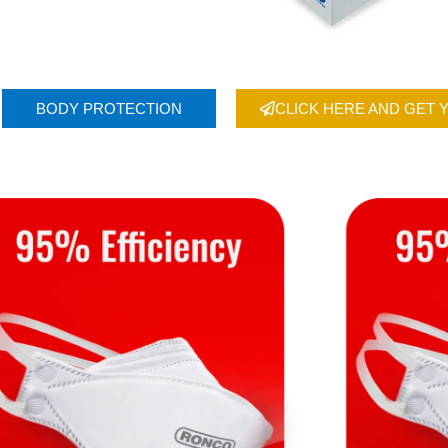
BODY PROTECTION
CLICK HERE AND GET 