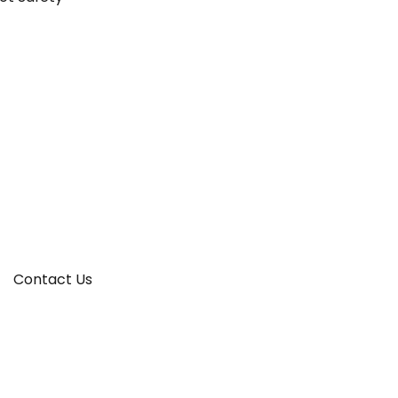
Contact Us