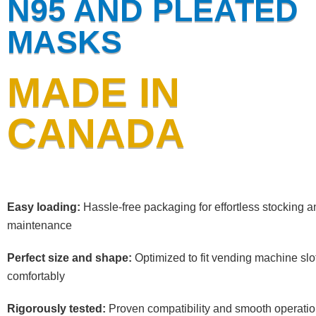
N95 AND PLEATED
MASKS
MADE IN
CANADA
Easy loading:
Hassle-free packaging for effortless stocking a
maintenance
Perfect size and shape:
Optimized to fit vending machine slo
comfortably
Rigorously tested:
Proven compatibility and smooth operati