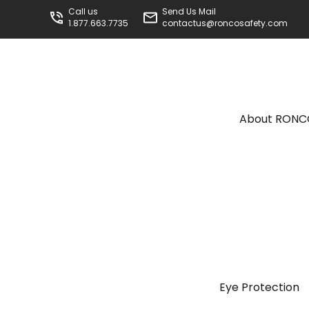
Call us
Send Us Mail
1.877.663.7735
contactus@roncosafety.com
About RON
Eye Protection