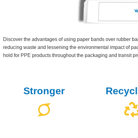
Discover the advantages of using paper bands over rubber ba
reducing waste and lessening the environmental impact of pac
hold for PPE products throughout the packaging and transit p
Stronger
Recycl