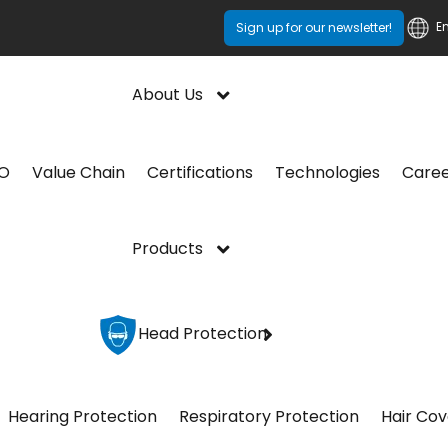
E
Sign up for our newsletter!
About Us
CO
Value Chain
Certifications
Technologies
Care
Products
Head Protection
Hearing Protection
Respiratory Protection
Hair Cov