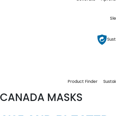
Sl
Sust
Product Finder
Sustai
CANADA MASKS