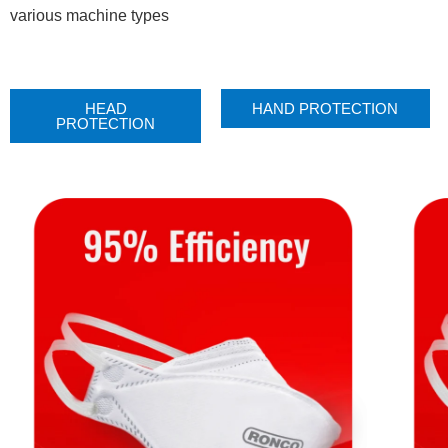
various machine types
HEAD
HAND PROTECTION
PROTECTION