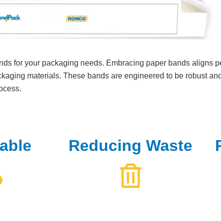
nds for your packaging needs. Embracing paper bands aligns pe
kaging materials. These bands are engineered to be robust and 
rocess.
able
Reducing Waste