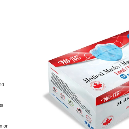
nd
ts
on on