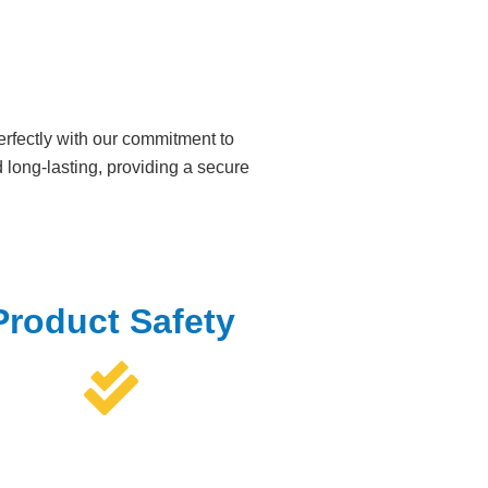
rfectly with our commitment to
long-lasting, providing a secure
Product Safety