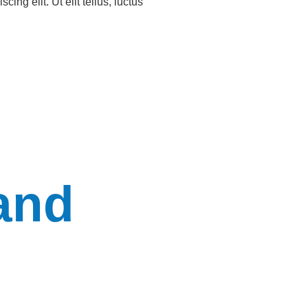
ing elit. Ut elit tellus, luctus
and