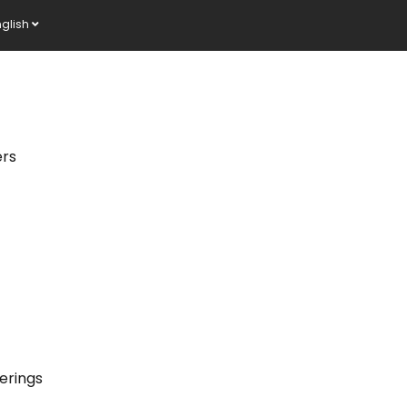
nglish
ers
erings