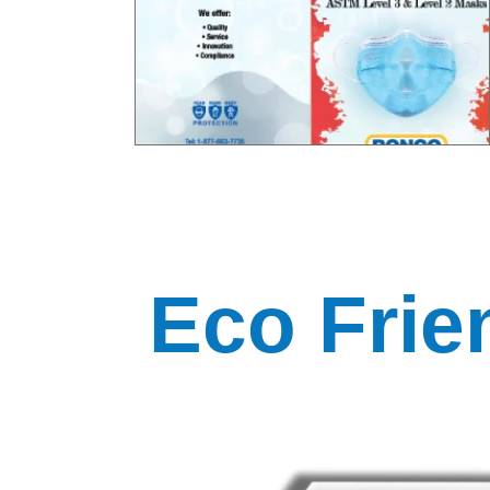
Eco Frie