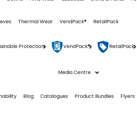
eeves
Thermal Wear
VendPack®
RetailPack
ainable Protection
VendPack®
RetailPack
Media Centre
nability
Blog
Catalogues
Product Bundles
Flyers