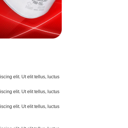
ing elit. Ut elit tellus, luctus
ing elit. Ut elit tellus, luctus
ing elit. Ut elit tellus, luctus