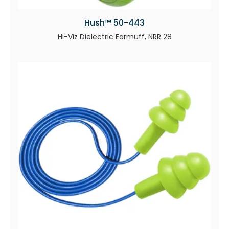
Hush™ 50-443
Hi-Viz Dielectric Earmuff, NRR 28