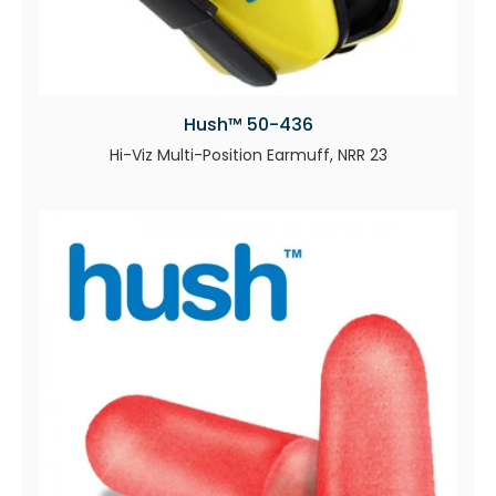
Hush™ 50-436
Hi-Viz Multi-Position Earmuff, NRR 23