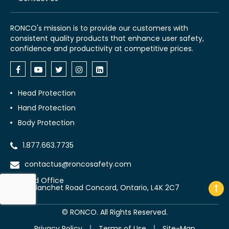
RONCO's mission is to provide our customers with
consistent quality products that enhance user safety,
confidence and productivity at competitive prices.
Head Protection
Hand Protection
Body Protection
1.877.663.7735
contactus@roncosafety.com
Head Office
70 Planchet Road Concord, Ontario, L4K 2C7
©
RONCO. All Rights Reserved.
Privacy Policy
Terms of Use
Site-Map