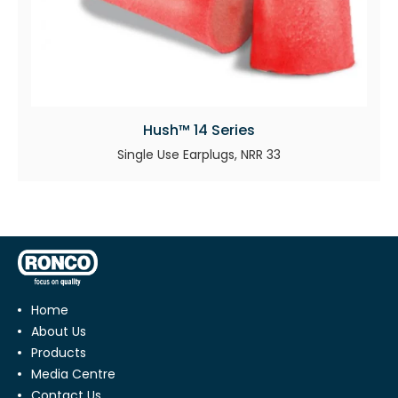
Hush™ 14 Series
Single Use Earplugs, NRR 33
Home
About Us
Products
Media Centre
Contact Us