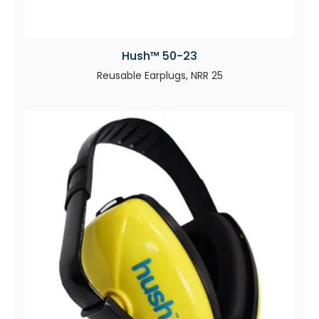
Hush™ 50-23
Reusable Earplugs, NRR 25