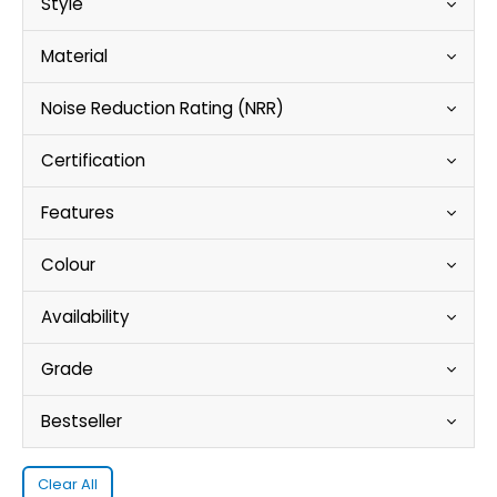
Style
Material
Noise Reduction Rating (NRR)
Certification
Features
Colour
Availability
Grade
Bestseller
Clear All