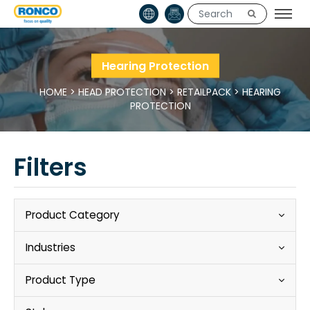
Hearing Protection
HOME
>
HEAD PROTECTION
>
RETAILPACK
>
HEARING
PROTECTION
Filters
Product Category
Industries
Product Type