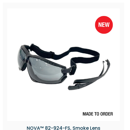
NOVA™ 82-924-FS, Smoke Lens