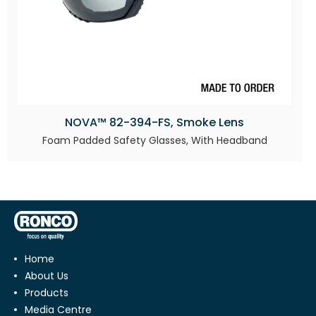
NOVA™ 82-394-FS, Smoke Lens
Foam Padded Safety Glasses, With Headband
Home
About Us
Products
Media Centre