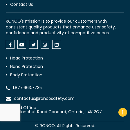
Contact Us
RONCO's mission is to provide our customers with
consistent quality products that enhance user safety,
confidence and productivity at competitive prices.
Head Protection
Hand Protection
Body Protection
1.877.663.7735
contactus@roncosafety.com
Head Office
70 Planchet Road Concord, Ontario, L4K 2C7
©
RONCO. All Rights Reserved.