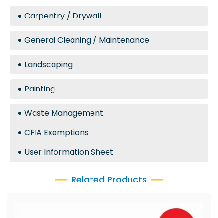
Carpentry / Drywall
General Cleaning / Maintenance
Landscaping
Painting
Waste Management
CFIA Exemptions
User Information Sheet
Related Products