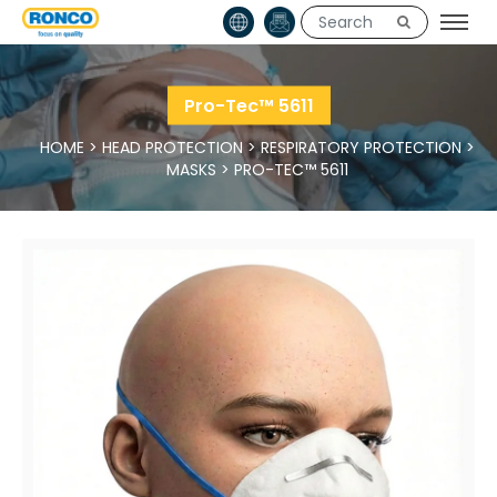
Pro-Tec™ 5611
HOME
>
HEAD PROTECTION
>
RESPIRATORY PROTECTION
>
MASKS
>
PRO-TEC™ 5611