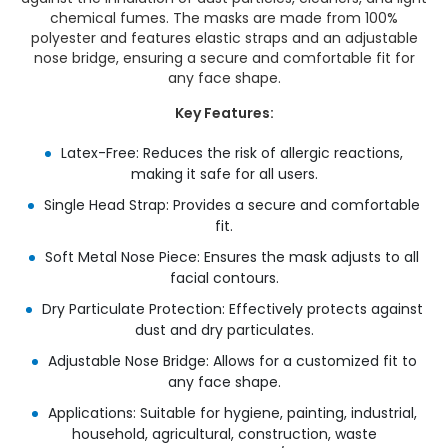
chemical fumes. The masks are made from 100%
polyester and features elastic straps and an adjustable
nose bridge, ensuring a secure and comfortable fit for
any face shape.
Key Features:
Latex-Free: Reduces the risk of allergic reactions,
making it safe for all users.
Single Head Strap: Provides a secure and comfortable
fit.
Soft Metal Nose Piece: Ensures the mask adjusts to all
facial contours.
Dry Particulate Protection: Effectively protects against
dust and dry particulates.
Adjustable Nose Bridge: Allows for a customized fit to
any face shape.
Applications: Suitable for hygiene, painting, industrial,
household, agricultural, construction, waste