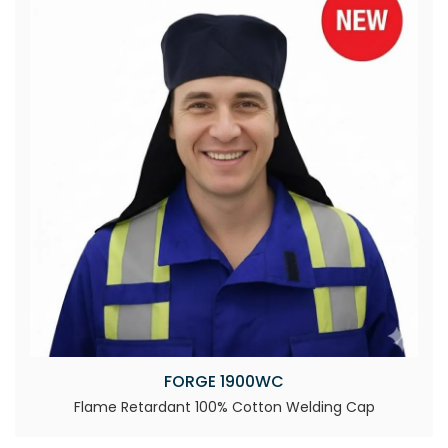
FORGE 1900WC
Flame Retardant 100% Cotton Welding Cap