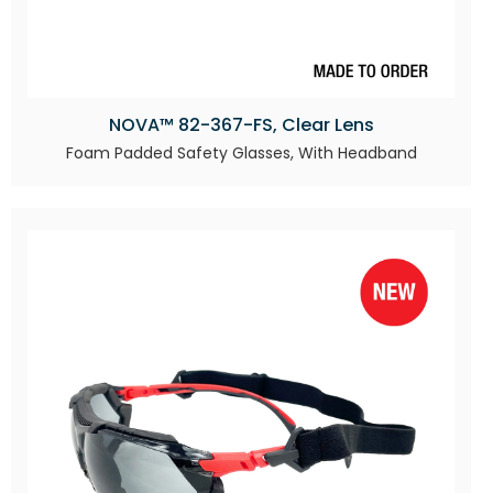
NOVA™ 82-367-FS, Clear Lens
Foam Padded Safety Glasses, With Headband