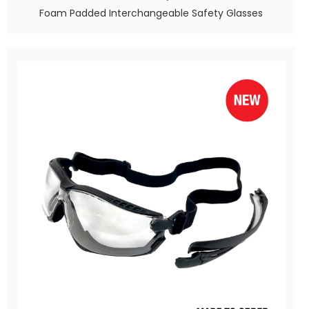
Foam Padded Interchangeable Safety Glasses