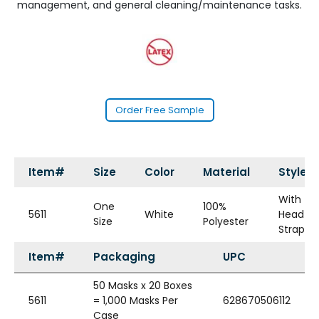
management, and general cleaning/maintenance tasks.
Order Free Sample
Item#
Size
Color
Material
Style
With
One
100%
5611
White
Head
Size
Polyester
Straps
Item#
Packaging
UPC
50 Masks x 20 Boxes
5611
= 1,000 Masks Per
628670506112
Case