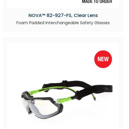
NOVA™ 82-927-FS, Clear Lens
Foam Padded Interchangeable Safety Glasses