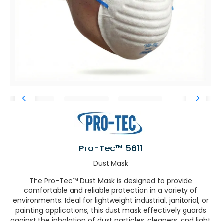
Pro-Tec™ 5611
Dust Mask
The Pro-Tec™ Dust Mask is designed to provide
comfortable and reliable protection in a variety of
environments. Ideal for lightweight industrial, janitorial, or
painting applications, this dust mask effectively guards
against the inhalation of dust particles, cleaners, and light