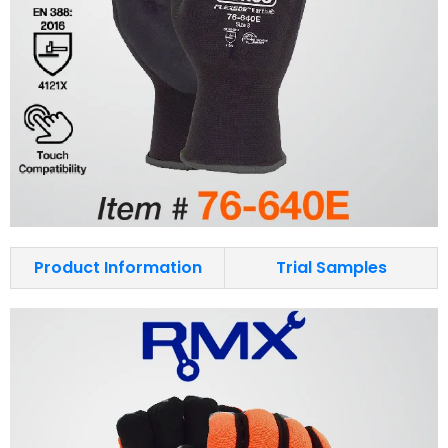
Product Information
Trial Samples