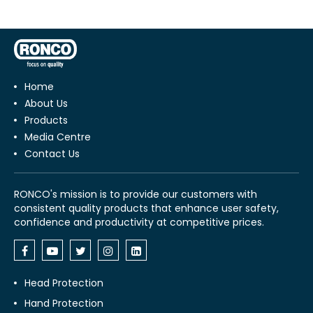
Home
About Us
Products
Media Centre
Contact Us
RONCO's mission is to provide our customers with
consistent quality products that enhance user safety,
confidence and productivity at competitive prices.
Head Protection
Hand Protection