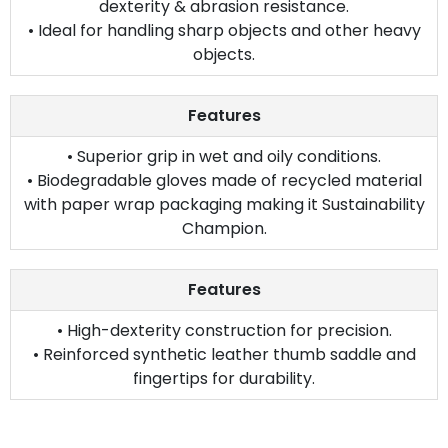
dexterity & abrasion resistance.
• Ideal for handling sharp objects and other heavy
objects.
Features
• Superior grip in wet and oily conditions.
• Biodegradable gloves made of recycled material
with paper wrap packaging making it Sustainability
Champion.
Features
• High-dexterity construction for precision.
• Reinforced synthetic leather thumb saddle and
fingertips for durability.