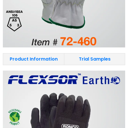
Product Information
Trial Samples