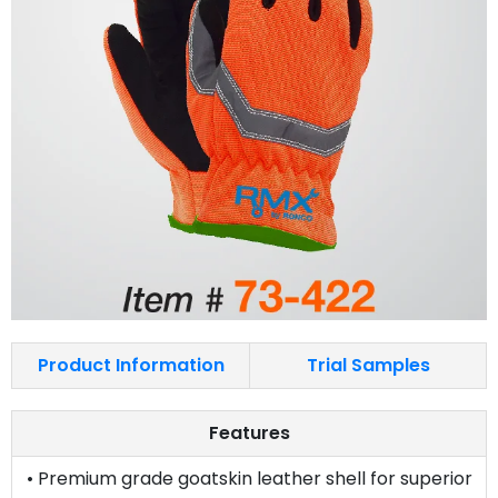
Product Information
Trial Samples
Features
• Premium grade goatskin leather shell for superior