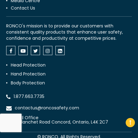
Media Centre
Contact Us
RONCO's mission is to provide our customers with
consistent quality products that enhance user safety,
confidence and productivity at competitive prices.
Head Protection
Hand Protection
Body Protection
1.877.663.7735
contactus@roncosafety.com
Head Office
70 Planchet Road Concord, Ontario, L4K 2C7
©
RONCO. All Rights Reserved.