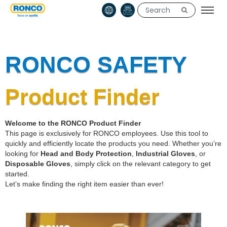
RONCO SAFETY
Product Finder
Welcome to the RONCO Product Finder
This page is exclusively for RONCO employees. Use this tool to
quickly and efficiently locate the products you need. Whether you’re
looking for
Head and Body Protection
,
Industrial Gloves
, or
Disposable Gloves
, simply click on the relevant category to get
started.
Let’s make finding the right item easier than ever!