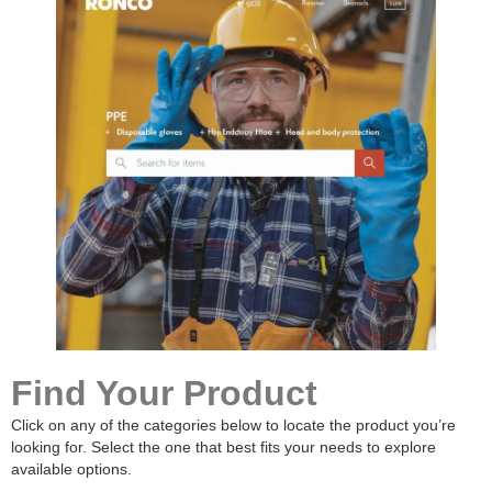
Find Your Product
Click on any of the categories below to locate the product you’re
looking for. Select the one that best fits your needs to explore
available options.