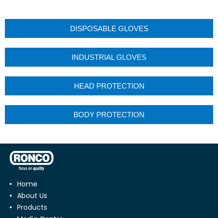
DISPOSABLE GLOVES
INDUSTRIAL GLOVES
HEAD PROTECTION
BODY PROTECTION
Home
About Us
Products