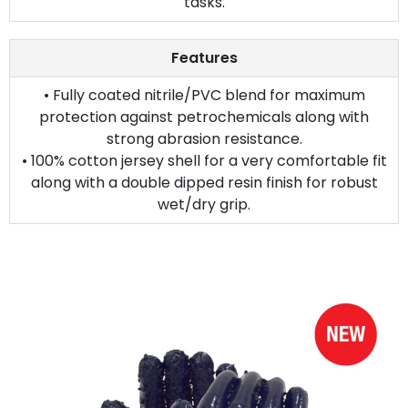
tasks.
Features
• Fully coated nitrile/PVC blend for maximum
protection against petrochemicals along with
strong abrasion resistance.
• 100% cotton jersey shell for a very comfortable fit
along with a double dipped resin finish for robust
wet/dry grip.