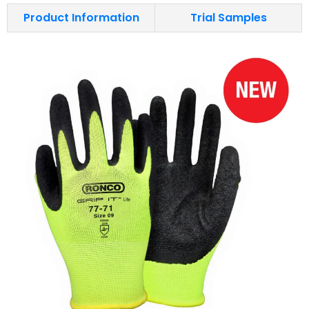
Product Information
Trial Samples