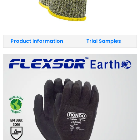
Product Information
Trial Samples