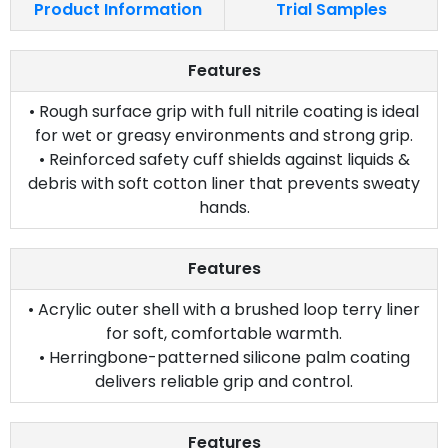
Product Information
Trial Samples
Features
• Rough surface grip with full nitrile coating is ideal
for wet or greasy environments and strong grip.
• Reinforced safety cuff shields against liquids &
debris with soft cotton liner that prevents sweaty
hands.
Features
• Acrylic outer shell with a brushed loop terry liner
for soft, comfortable warmth.
• Herringbone-patterned silicone palm coating
delivers reliable grip and control.
Features