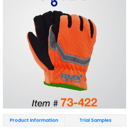
Product Information
Trial Samples