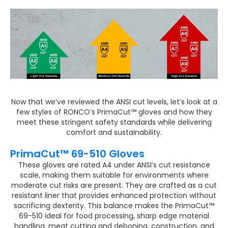
Now that we’ve reviewed the ANSI cut levels, let’s look at a
few styles of RONCO’s PrimaCut™ gloves and how they
meet these stringent safety standards while delivering
comfort and sustainability.
PrimaCut™ 69-510 Gloves
These gloves are rated A4 under ANSI’s cut resistance
scale, making them suitable for environments where
moderate cut risks are present. They are crafted as a cut
resistant liner that provides enhanced protection without
sacrificing dexterity. This balance makes the PrimaCut™
69-510 ideal for food processing, sharp edge material
handling, meat cutting and deboning, construction, and