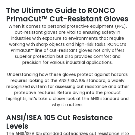
The Ultimate Guide to RONCO
PrimaCut™ Cut-Resistant Gloves
When it comes to personal protective equipment (PPE),
cut-resistant gloves are vital to ensuring safety in
industries with exposure to environments that require
working with sharp objects and high-risk tasks. RONCO’s
PrimaCut™ line of cut-resistant gloves not only offers
superior protection but also provides comfort and
precision for various industrial applications.
Understanding how these gloves protect against hazards
requires looking at the ANSI/ISEA 105 standard, a widely
recognized system for assessing cut resistance and other
protective features. Before diving into the product
highlights, let’s take a closer look at the ANSI standard and
why it matters.
ANSI/ISEA 105 Cut Resistance
Levels
The ANSI/ISEA 105 standard categorizes cut resistance into