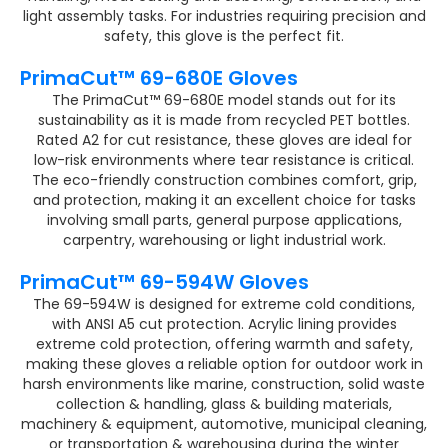
light assembly tasks. For industries requiring precision and
safety, this glove is the perfect fit.
PrimaCut™ 69-680E Gloves
The PrimaCut™ 69-680E model stands out for its
sustainability as it is made from recycled PET bottles.
Rated A2 for cut resistance, these gloves are ideal for
low-risk environments where tear resistance is critical.
The eco-friendly construction combines comfort, grip,
and protection, making it an excellent choice for tasks
involving small parts, general purpose applications,
carpentry, warehousing or light industrial work​.
PrimaCut™ 69-594W Gloves
The 69-594W is designed for extreme cold conditions,
with ANSI A5 cut protection. Acrylic lining provides
extreme cold protection, offering warmth and safety,
making these gloves a reliable option for outdoor work in
harsh environments like marine, construction, solid waste
collection & handling, glass & building materials,
machinery & equipment, automotive, municipal cleaning,
or transportation & warehousing during the winter