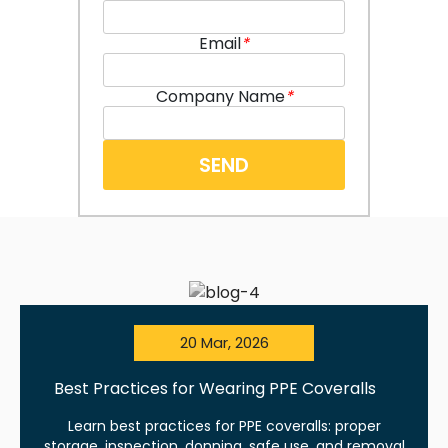
Email
*
Company Name
*
20 Mar, 2026
Best Practices for Wearing PPE Coveralls
Learn best practices for PPE coveralls: proper
storage, inspection, donning, safe use, and removal