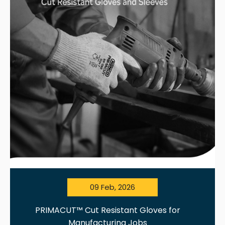
09 Feb, 2026
PRIMACUT™ Cut Resistant Gloves for
Manufacturing Jobs