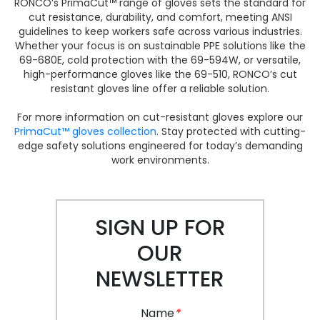
RONCO’s PrimaCut™ range of gloves sets the standard for
cut resistance, durability, and comfort, meeting ANSI
guidelines to keep workers safe across various industries.
Whether your focus is on sustainable PPE solutions like the
69-680E, cold protection with the 69-594W, or versatile,
high-performance gloves like the 69-510, RONCO’s cut
resistant gloves line offer a reliable solution.
For more information on cut-resistant gloves explore our
PrimaCut™ gloves collection
. Stay protected with cutting-
edge safety solutions engineered for today’s demanding
work environments.
SIGN UP FOR
OUR
NEWSLETTER
Name
*