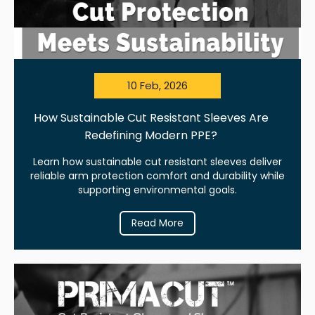
10 Feb, 2026
How Sustainable Cut Resistant Sleeves Are
Redefining Modern PPE?
Learn how sustainable cut resistant sleeves deliver
reliable arm protection comfort and durability while
supporting environmental goals.
Read More