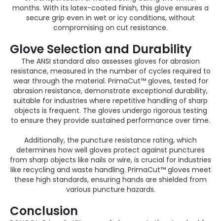
months. With its latex-coated finish, this glove ensures a
secure grip even in wet or icy conditions, without
compromising on cut resistance​.
Glove S
election
and Durability
The ANSI standard also assesses gloves for abrasion
resistance, measured in the number of cycles required to
wear through the material. PrimaCut™ gloves, tested for
abrasion resistance, demonstrate exceptional durability,
suitable for industries where repetitive handling of sharp
objects is frequent. The gloves undergo rigorous testing
to ensure they provide sustained performance over time​.
Additionally, the puncture resistance rating, which
determines how well gloves protect against punctures
from sharp objects like nails or wire, is crucial for industries
like recycling and waste handling. PrimaCut™ gloves meet
these high standards, ensuring hands are shielded from
various puncture hazards.
Conclusion