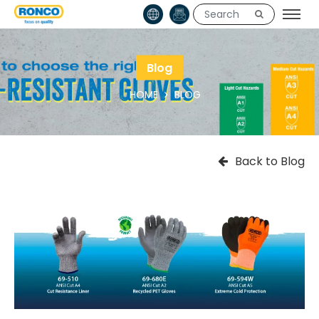
Blog
HOME
BLOG
Back to Blog