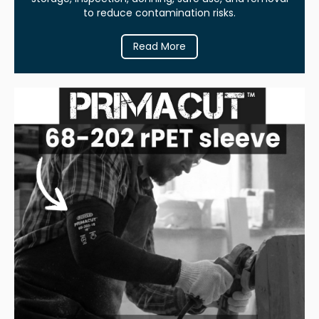
to reduce contamination risks.
Read More