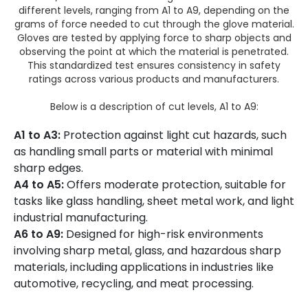
different levels, ranging from A1 to A9, depending on the
grams of force needed to cut through the glove material.
Gloves are tested by applying force to sharp objects and
observing the point at which the material is penetrated.
This standardized test ensures consistency in safety
ratings across various products and manufacturers.
Below is a description of cut levels, A1 to A9:
A1 to A3:
Protection against light cut hazards, such
as handling small parts or material with minimal
sharp edges.
A4 to A5:
Offers moderate protection, suitable for
tasks like glass handling, sheet metal work, and light
industrial manufacturing.
A6 to A9:
Designed for high-risk environments
involving sharp metal, glass, and hazardous sharp
materials, including applications in industries like
automotive, recycling, and meat processing​.