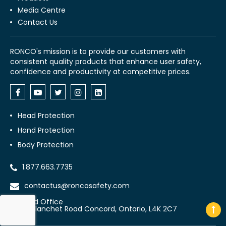
Media Centre
Contact Us
RONCO's mission is to provide our customers with
consistent quality products that enhance user safety,
confidence and productivity at competitive prices.
Head Protection
Hand Protection
Body Protection
1.877.663.7735
contactus@roncosafety.com
Head Office
70 Planchet Road Concord, Ontario, L4K 2C7