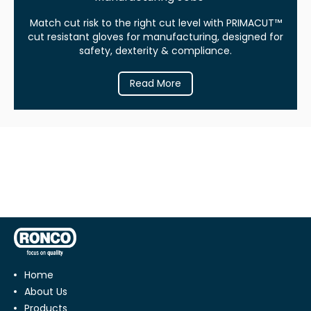
Match cut risk to the right cut level with PRIMACUT™
cut resistant gloves for manufacturing, designed for
safety, dexterity & compliance.
Read More
Home
About Us
Products