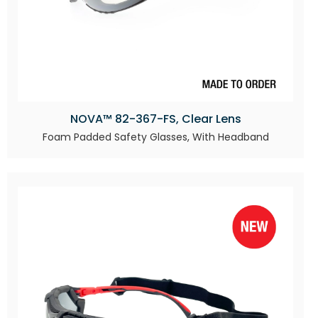
NOVA™ 82-367-FS, Clear Lens
Foam Padded Safety Glasses, With Headband