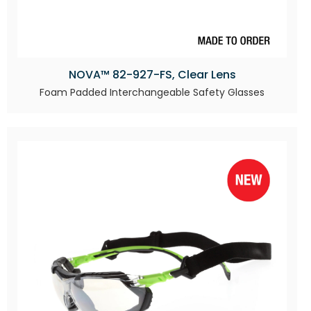
NOVA™ 82-927-FS, Clear Lens
Foam Padded Interchangeable Safety Glasses