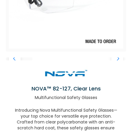
NOVA™ 82-127, Clear Lens
Multifunctional Safety Glasses
Introducing Nova Multifunctional Safety Glasses—
your top choice for versatile eye protection.
Crafted from clear polycarbonate with an anti-
scratch hard coat, these safety glasses ensure