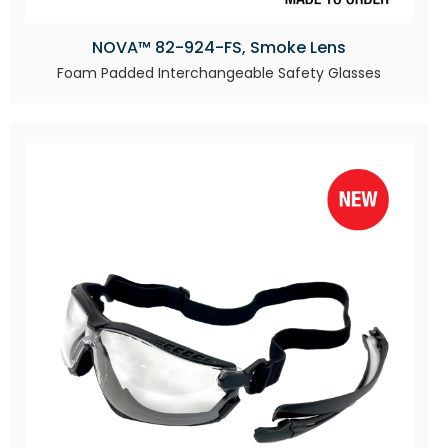
NOVA™ 82-924-FS, Smoke Lens
Foam Padded Interchangeable Safety Glasses