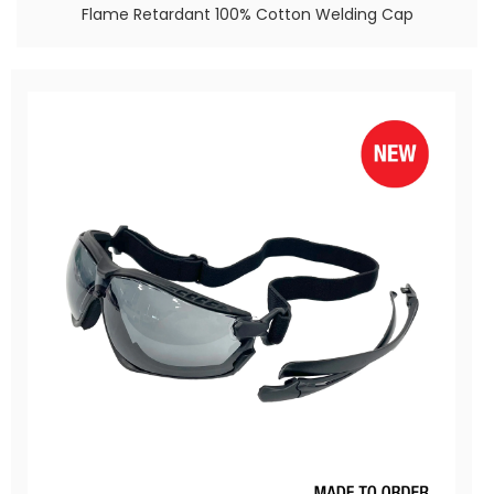
Flame Retardant 100% Cotton Welding Cap