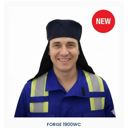
FORGE 1900WC