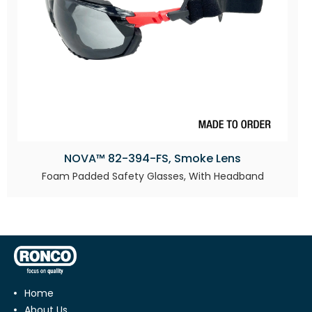
NOVA™ 82-394-FS, Smoke Lens
Foam Padded Safety Glasses, With Headband
Home
About Us