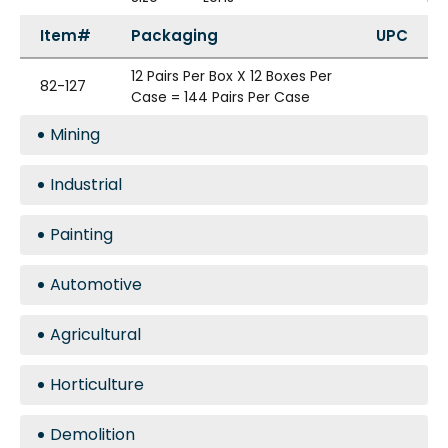
Item#
Packaging
UPC
12 Pairs Per Box X 12 Boxes Per
82-127
Case = 144 Pairs Per Case
Mining
Industrial
Painting
Automotive
Agricultural
Horticulture
Demolition