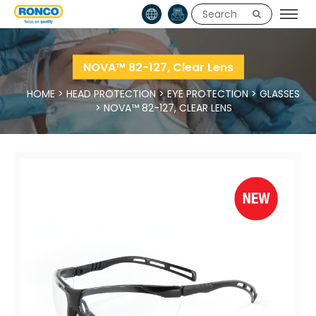
NOVA™ 82-127, Clear Lens
HOME
>
HEAD PROTECTION
>
EYE PROTECTION
>
GLASSES
>
NOVA™ 82-127, CLEAR LENS