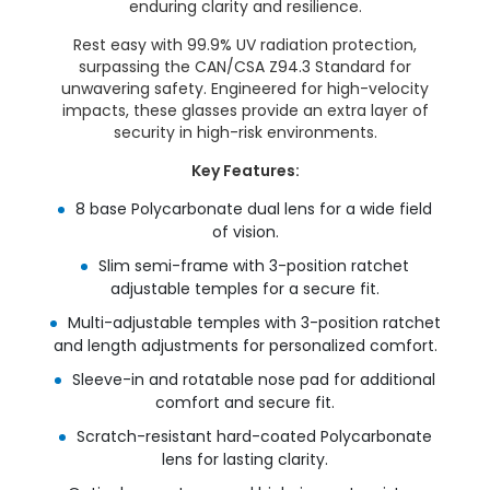
enduring clarity and resilience.
Rest easy with 99.9% UV radiation protection,
surpassing the CAN/CSA Z94.3 Standard for
unwavering safety. Engineered for high-velocity
impacts, these glasses provide an extra layer of
security in high-risk environments.
Key Features:
8 base Polycarbonate dual lens for a wide field
of vision.
Slim semi-frame with 3-position ratchet
adjustable temples for a secure fit.
Multi-adjustable temples with 3-position ratchet
and length adjustments for personalized comfort.
Sleeve-in and rotatable nose pad for additional
comfort and secure fit.
Scratch-resistant hard-coated Polycarbonate
lens for lasting clarity.