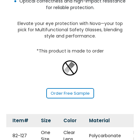
Optical correctness and high-impact resistance
for reliable protection.
Elevate your eye protection with Nova—your top
pick for Multifunctional Safety Glasses, blending
style and performance.
*This product is made to order
Order Free Sample
Item#
Size
Color
Material
St
One
Clear
Bi-
82-127
Polycarbonate
Size
Lens
Fo