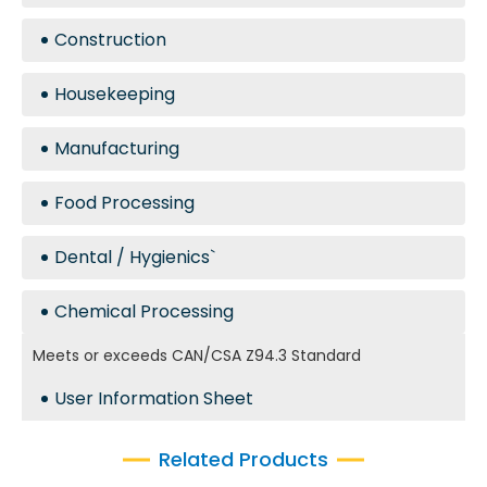
Construction
Housekeeping
Manufacturing
Food Processing
Dental / Hygienics`
Chemical Processing
Meets or exceeds CAN/CSA Z94.3 Standard
User Information Sheet
Related Products