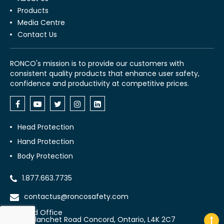
Products
Media Centre
Contact Us
RONCO's mission is to provide our customers with
consistent quality products that enhance user safety,
confidence and productivity at competitive prices.
Head Protection
Hand Protection
Body Protection
1.877.663.7735
contactus@roncosafety.com
Head Office
70 Planchet Road Concord, Ontario, L4K 2C7