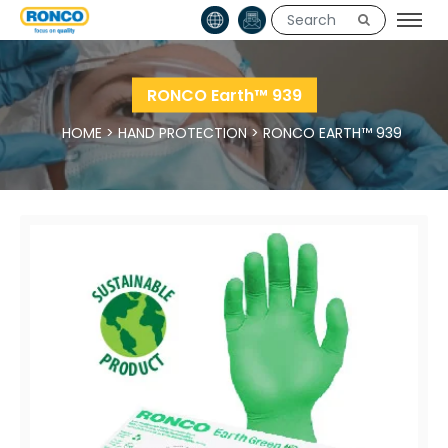
RONCO Earth™ 939
HOME
>
HAND PROTECTION
>
RONCO EARTH™ 939