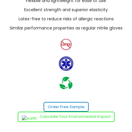
Flexible and lightweight for ease of use
Excellent strength and superior elasticity
Latex-free to reduce risks of allergic reactions
Similar performance properties as regular nitrile gloves
Order Free Sample
Calculate Your Environmental Impact