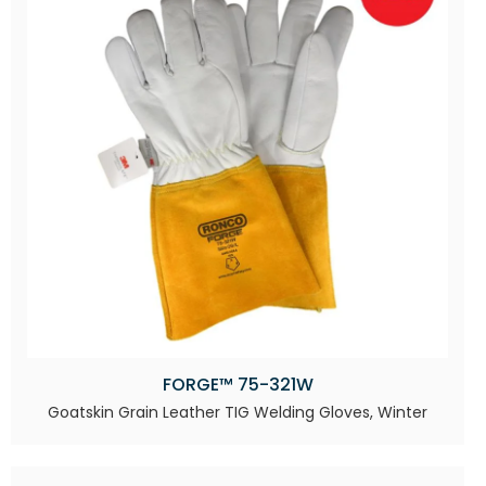
FORGE™ 75-321W
Goatskin Grain Leather TIG Welding Gloves, Winter