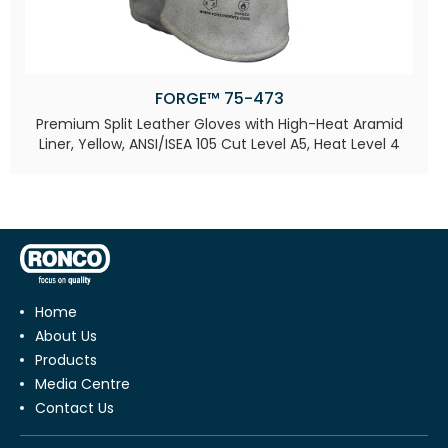
FORGE™ 75-473
Premium Split Leather Gloves with High-Heat Aramid
Liner, Yellow, ANSI/ISEA 105 Cut Level A5, Heat Level 4​
Home
About Us
Products
Media Centre
Contact Us