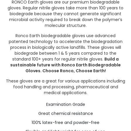
RONCO Earth gloves are our premium biodegradable
gloves. Regular nitrile gloves take more than 100 years to
biodegrade because they cannot generate significant
microbial activity required to break down the polymer’s
molecular structure.
Ronco Earth biodegradable gloves use advanced
patented technology to accelerate the biodegradation
process in biologically active landfills. These gloves will
biodegrade between 1 & 5 years compared to the
standard 100+ years for regular nitrile gloves.
Build a
sustainable future with Ronco Earth Biodegradable
Gloves. Choose Ronco, Choose Earth!
These gloves are a great for various applications including
food handling and processing, pharmaceutical and
medical applications.
Examination Grade
Great chemical resistance
100% latex-free and powder-free