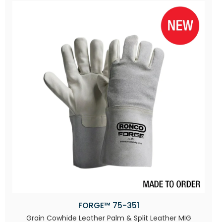
FORGE™ 75-351
Grain Cowhide Leather Palm & Split Leather MIG