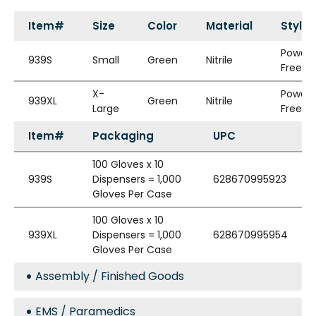
Item#
Size
Color
Material
Style
Powde
939S
Small
Green
Nitrile
Free
X-
Powde
939XL
Green
Nitrile
Large
Free
Item#
Packaging
UPC
100 Gloves x 10
939S
Dispensers = 1,000
628670995923
Gloves Per Case
100 Gloves x 10
939XL
Dispensers = 1,000
628670995954
Gloves Per Case
Assembly / Finished Goods
EMS / Paramedics