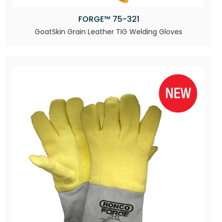
FORGE™ 75-321
GoatSkin Grain Leather TIG Welding Gloves