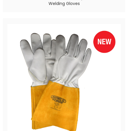
Welding Gloves