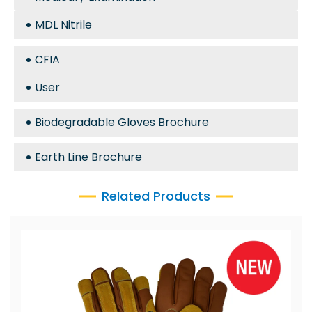
MDL Nitrile
CFIA
User
Biodegradable Gloves Brochure
Earth Line Brochure
Related Products