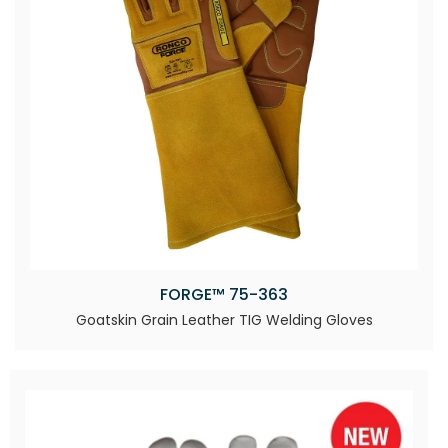
FORGE™ 75-363
Goatskin Grain Leather TIG Welding Gloves