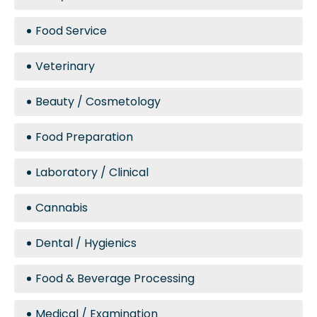
Food Service
Veterinary
Beauty / Cosmetology
Food Preparation
Laboratory / Clinical
Cannabis
Dental / Hygienics
Food & Beverage Processing
Medical / Examination