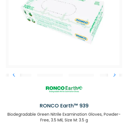
RONCO Earth™ 939
Biodegradable Green Nitrile Examination Gloves, Powder-
Free, 3.5 Mil, Size M: 3.5 g