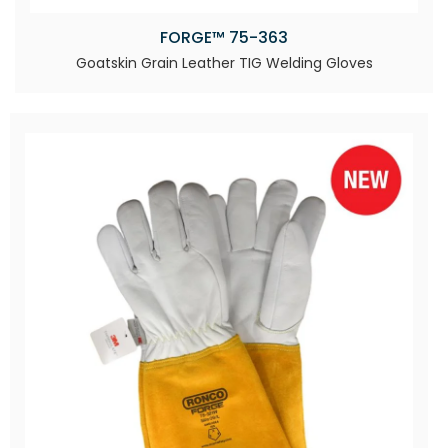
FORGE™ 75-363
Goatskin Grain Leather TIG Welding Gloves