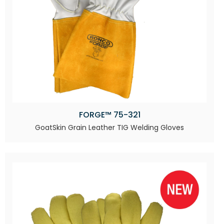
FORGE™ 75-321
GoatSkin Grain Leather TIG Welding Gloves