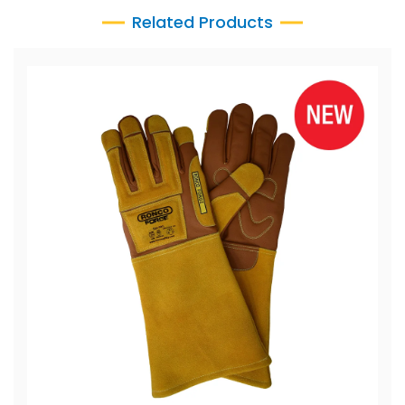
Related Products