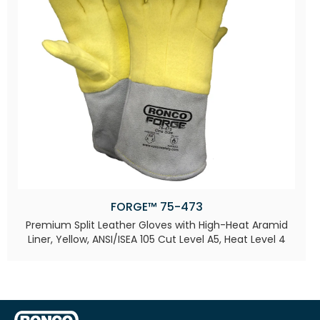
FORGE™ 75-473
Premium Split Leather Gloves with High-Heat Aramid
Liner, Yellow, ANSI/ISEA 105 Cut Level A5, Heat Level 4​