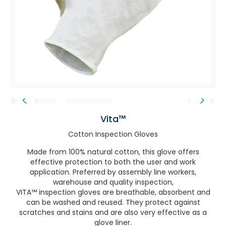
Vita™
Cotton Inspection Gloves
Made from 100% natural cotton, this glove offers
effective protection to both the user and work
application. Preferred by assembly line workers,
warehouse and quality inspection,
VITA™ inspection gloves are breathable, absorbent and
can be washed and reused. They protect against
scratches and stains and are also very effective as a
glove liner.