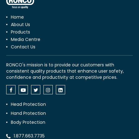
Home
About Us
Products
Media Centre
Contact Us
RONCO's mission is to provide our customers with
consistent quality products that enhance user safety,
confidence and productivity at competitive prices.
Head Protection
Hand Protection
Body Protection
1.877.663.7735