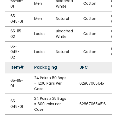
65-115-
Bleached
Un
Men
Cotton
01
White
Cu
65-
He
Men
Natural
Cotton
045-01
Cu
65-115-
Bleached
Un
Ladies
Cotton
02
White
Cu
65-
He
045-
Ladies
Natural
Cotton
Cu
02
Item#
Packaging
UPC
24 Pairs x 50 Bags
65-115-
= 1200 Pairs Per
628670651515
01
Case
24 Pairs x 25 Bags
65-
= 600 Pairs Per
628670654516
045-01
Case