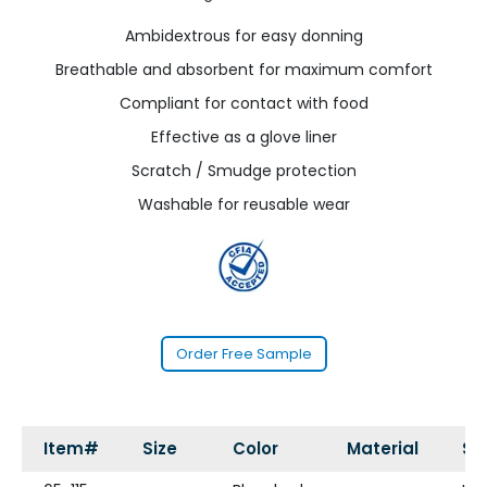
Ambidextrous for easy donning
Breathable and absorbent for maximum comfort
Compliant for contact with food
Effective as a glove liner
Scratch / Smudge protection
Washable for reusable wear
Order Free Sample
Item#
Size
Color
Material
St