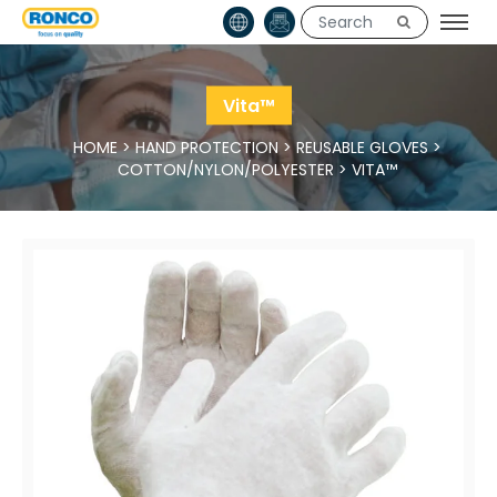
Vita™
HOME
>
HAND PROTECTION
>
REUSABLE GLOVES
>
COTTON/NYLON/POLYESTER
>
VITA™