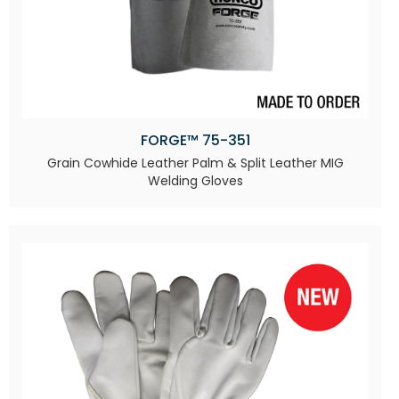
FORGE™ 75-351
Grain Cowhide Leather Palm & Split Leather MIG
Welding Gloves