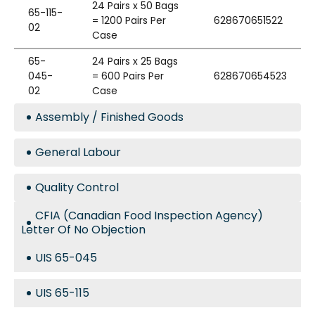
24 Pairs x 50 Bags
65-115-
= 1200 Pairs Per
628670651522
02
Case
65-
24 Pairs x 25 Bags
045-
= 600 Pairs Per
628670654523
02
Case
Assembly / Finished Goods
General Labour
Quality Control
CFIA (Canadian Food Inspection Agency)
Letter Of No Objection
UIS 65-045
UIS 65-115