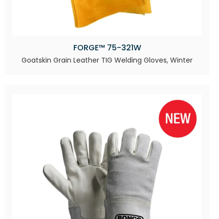
FORGE™ 75-321W
Goatskin Grain Leather TIG Welding Gloves, Winter