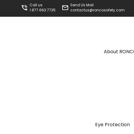
Call us
Send Us Mail
1.877.663.7735
contactus@roncosafety.com
About RON
Eye Protection