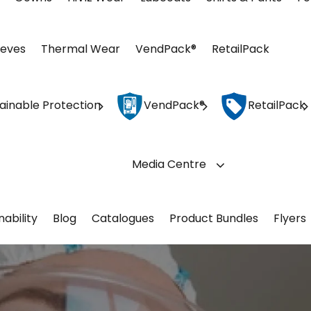
eeves
Thermal Wear
VendPack®
RetailPack
ainable Protection
VendPack®
RetailPack
Media Centre
nability
Blog
Catalogues
Product Bundles
Flyers