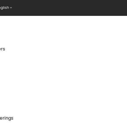
nglish
ers
erings