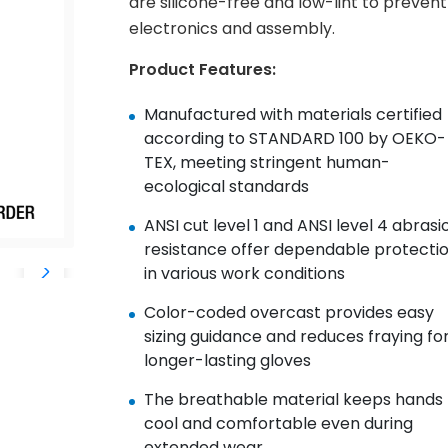
are silicone-free and low-lint to prevent 
electronics and assembly.
Product Features:
Manufactured with materials certified
according to STANDARD 100 by OEKO-
TEX, meeting stringent human-
ecological standards
ANSI cut level 1 and ANSI level 4 abrasi
resistance offer dependable protecti
in various work conditions
Color-coded overcast provides easy
sizing guidance and reduces fraying fo
longer-lasting gloves
The breathable material keeps hands
cool and comfortable even during
extended wear