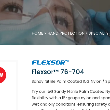
HOME
>
HAND PROTECTION
>
SPECIALTY
Flexsor™ 76-704
Sandy Nitrile Palm Coated 15G Nylon / 
Try our 15G Sandy Nitrile Palm Coated Ny
flexibility with a 15-gauge nylon and span
wet and oily conditions, ensuring safety 