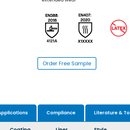
Order Free Sample
Applications
Compliance
Literature & To
Coating
Liner
Style