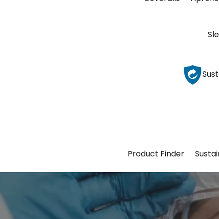
Sl
Sust
Product Finder
Sustai