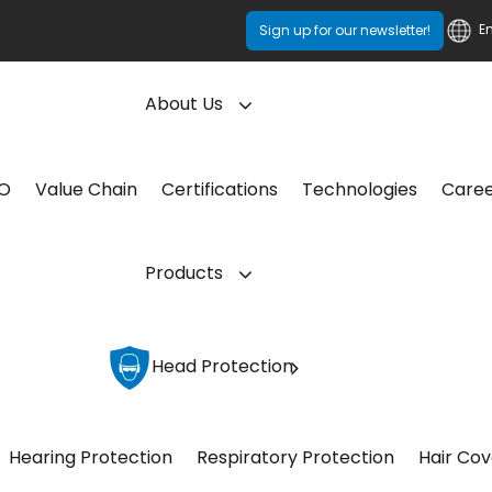
E
Sign up for our newsletter!
About Us
CO
Value Chain
Certifications
Technologies
Care
Products
Head Protection
Hearing Protection
Respiratory Protection
Hair Cov