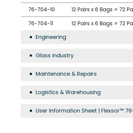
76-704-10
12 Pairs x 6 Bags = 72 P
76-704-11
12 Pairs x 6 Bags = 72 P
Engineering
Glass industry
Maintenance & Repairs
Logistics & Warehousing
User Information Sheet | Flexsor™ 7