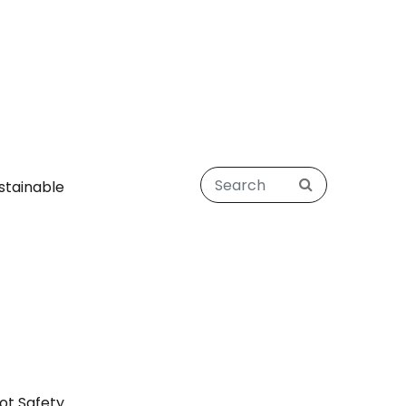
stainable
ot Safety