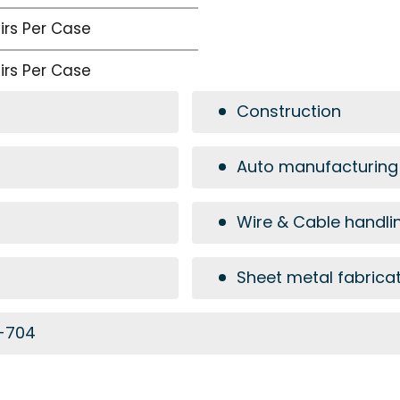
airs Per Case
airs Per Case
Construction
Auto manufacturing
Wire & Cable handli
Sheet metal fabrica
6-704