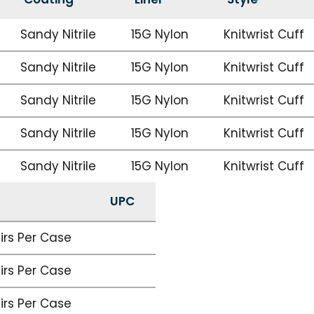
Sandy Nitrile
15G Nylon
Knitwrist Cuff
Sandy Nitrile
15G Nylon
Knitwrist Cuff
Sandy Nitrile
15G Nylon
Knitwrist Cuff
Sandy Nitrile
15G Nylon
Knitwrist Cuff
Sandy Nitrile
15G Nylon
Knitwrist Cuff
UPC
airs Per Case
airs Per Case
airs Per Case