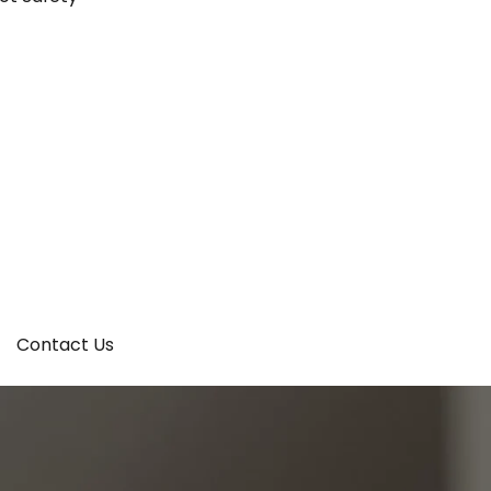
Contact Us