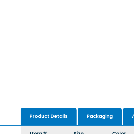
Product Details
Packaging
Item#
Size
Color