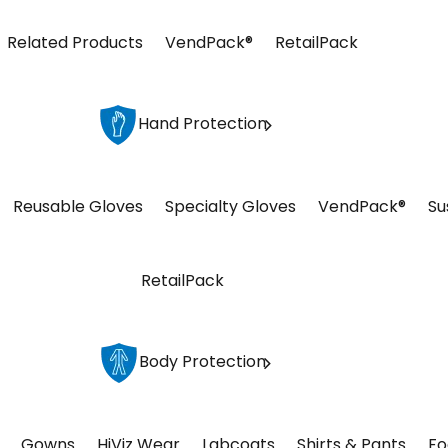
Related Products
VendPack®
RetailPack
Hand Protection
Reusable Gloves
Specialty Gloves
VendPack®
Su
RetailPack
Body Protection
Gowns
HiViz Wear
Labcoats
Shirts & Pants
Fo