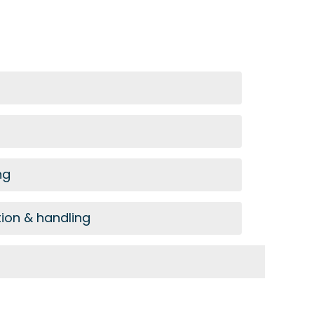
ng
tion & handling