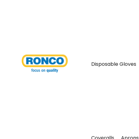
Disposable Gloves
Coveralls
Aprons