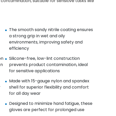
contamination, suitable for sensitive tasks like
The smooth sandy nitrile coating ensures
a strong grip in wet and oily
environments, improving safety and
efficiency
on
Silicone-free, low-lint construction
on
prevents product contamination, ideal
for sensitive applications
Made with 15-gauge nylon and spandex
r
shell for superior flexibility and comfort
for all day wear
Designed to minimize hand fatigue, these
gloves are perfect for prolonged use