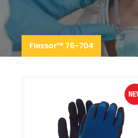
Flexsor™ 76-704