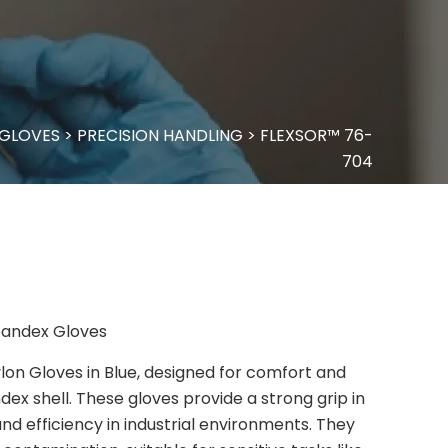
 GLOVES
>
PRECISION HANDLING
>
FLEXSOR™ 76-
704
Spandex Gloves
lon Gloves in Blue, designed for comfort and
dex shell. These gloves provide a strong grip in
and efficiency in industrial environments. They