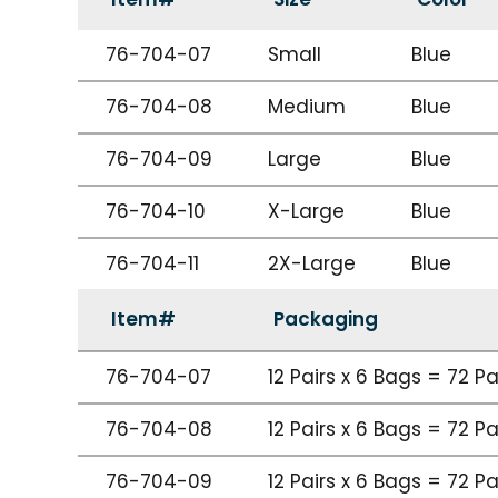
76-704-07
Small
Blue
76-704-08
Medium
Blue
76-704-09
Large
Blue
76-704-10
X-Large
Blue
76-704-11
2X-Large
Blue
Item#
Packaging
76-704-07
12 Pairs x 6 Bags = 72 P
76-704-08
12 Pairs x 6 Bags = 72 P
76-704-09
12 Pairs x 6 Bags = 72 P