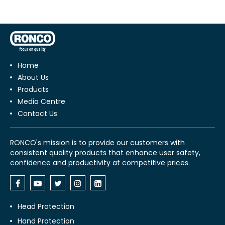
Home
About Us
Products
Media Centre
Contact Us
RONCO's mission is to provide our customers with
consistent quality products that enhance user safety,
confidence and productivity at competitive prices.
Head Protection
Hand Protection