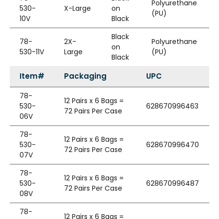
Polyurethane
530-
X-Large
on
(PU)
10V
Black
Black
78-
2X-
Polyurethane
on
530-11V
Large
(PU)
Black
Item#
Packaging
UPC
78-
12 Pairs x 6 Bags =
530-
628670996463
72 Pairs Per Case
06V
78-
12 Pairs x 6 Bags =
530-
628670996470
72 Pairs Per Case
07V
78-
12 Pairs x 6 Bags =
530-
628670996487
72 Pairs Per Case
08V
78-
12 Pairs x 6 Bags =