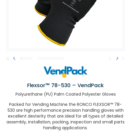
Flexsor™ 78-530 – VendPack
Polyurethane (PU) Palm Coated Polyester Gloves
Packed for Vending Machine the RONCO FLEXSOR™ 78-
530 are high performance precision handling gloves with
excellent dexterity that are ideal for all types of detailed
assembly, installation, packing, inspection and small parts
handling applications.