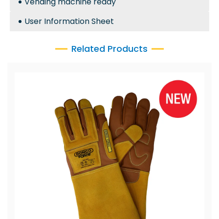
Vending machine ready
User Information Sheet
Related Products