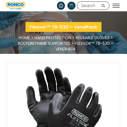
Flexsor™ 78-530 – VendPack
HOME
>
HAND PROTECTION
>
REUSABLE GLOVES
>
POLYURETHANE SUPPORTED
>
FLEXSOR™ 78-530 –
VENDPACK