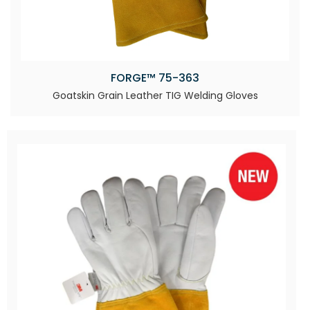
FORGE™ 75-363
Goatskin Grain Leather TIG Welding Gloves