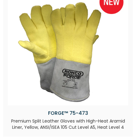
FORGE™ 75-473
Premium Split Leather Gloves with High-Heat Aramid
Liner, Yellow, ANSI/ISEA 105 Cut Level A5, Heat Level 4​