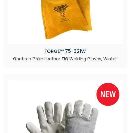
FORGE™ 75-321W
Goatskin Grain Leather TIG Welding Gloves, Winter