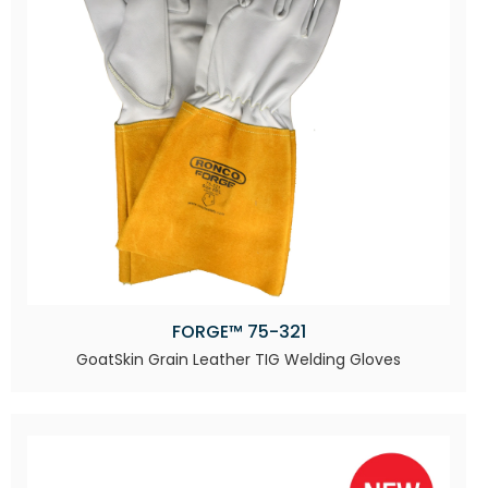
FORGE™ 75-321
GoatSkin Grain Leather TIG Welding Gloves