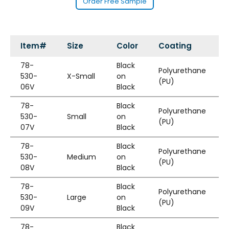
Order Free Sample
Item#
Size
Color
Coating
78-
Black
Polyurethane
530-
X-Small
on
(PU)
06V
Black
78-
Black
Polyurethane
530-
Small
on
(PU)
07V
Black
78-
Black
Polyurethane
530-
Medium
on
(PU)
08V
Black
78-
Black
Polyurethane
530-
Large
on
(PU)
09V
Black
78-
Black