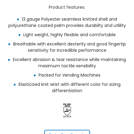
Product features:
13 gauge Polyester seamless knitted shell and
polyurethane coated palm provides durabilty and utlility
Light weight, highly flexible and comfortable
Breathable with excellent dexterity and good fingertip
sensitivity for incredible performance
Excellent abrasion & tear resistance while maintaining
maximum tactile sensibility
Packed for Vending Machines
Elasticized knit wrist with different color for sizing
differentiation