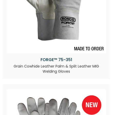
FORGE™ 75-351
Grain Cowhide Leather Palm & Split Leather MIG
Welding Gloves