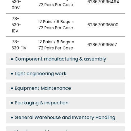
530-
628670996494
72 Pairs Per Case
09V
78-
12 Pairs x 6 Bags =
530-
628670996500
72 Pairs Per Case
10V
78-
12 Pairs x 6 Bags =
628670996517
530-11V
72 Pairs Per Case
Component manufacturing & assembly
Light engineering work
Equipment Maintenance
Packaging & inspection
General Warehouse and Inventory Handling