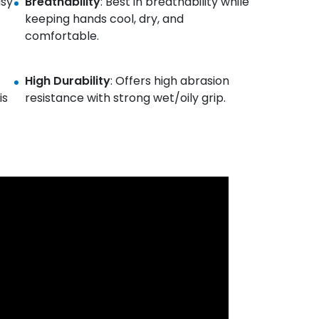
asy
Breathability
: Best in breathability while
keeping hands cool, dry, and
comfortable.
High Durability
: Offers high abrasion
is
resistance with strong wet/oily grip.