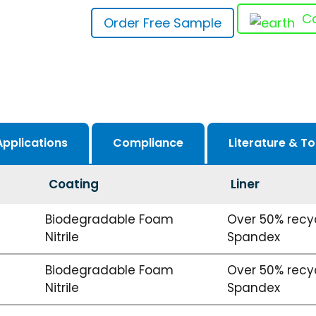
Ca
Order Free Sample
Applications
Compliance
Literature & To
Coating
Liner
Biodegradable Foam
Over 50% recyc
Nitrile
Spandex
Biodegradable Foam
Over 50% recyc
Nitrile
Spandex