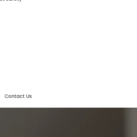
Contact Us