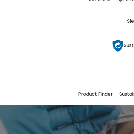
Sl
Sust
Product Finder
Sustai