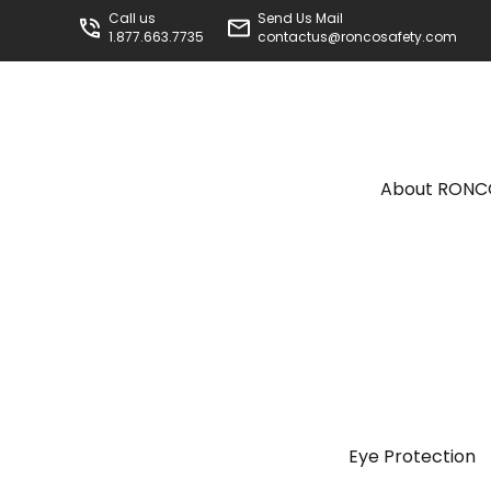
Call us
Send Us Mail
1.877.663.7735
contactus@roncosafety.com
About RON
Eye Protection