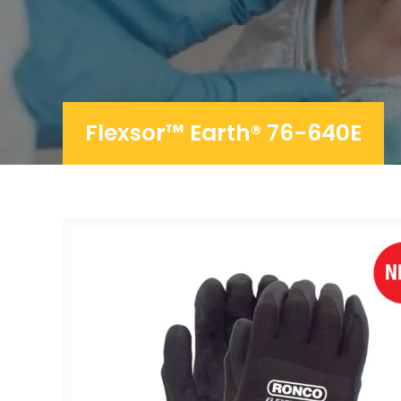
Flexsor™ Earth® 76-640E