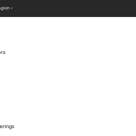
nglish
ers
erings