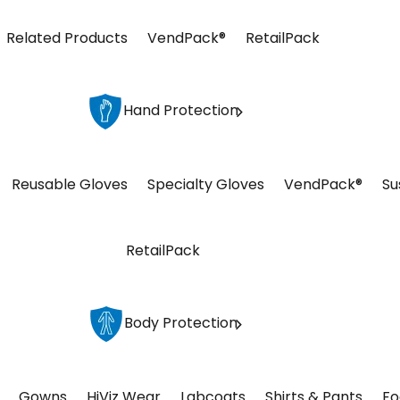
Related Products
VendPack®
RetailPack
Hand Protection
Reusable Gloves
Specialty Gloves
VendPack®
Su
RetailPack
Body Protection
Gowns
HiViz Wear
Labcoats
Shirts & Pants
Fo