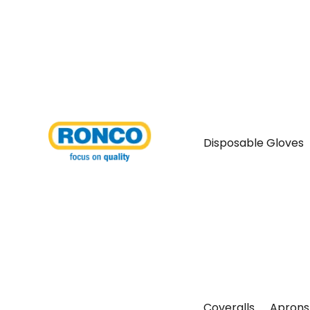
Disposable Gloves
Coveralls
Aprons