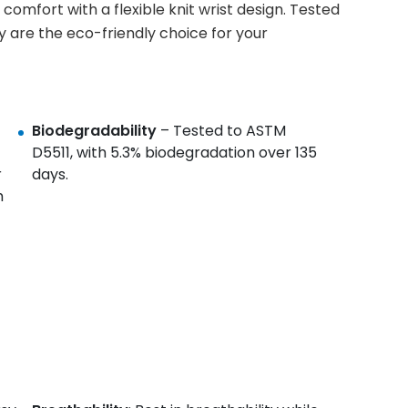
comfort with a flexible knit wrist design. Tested
y are the eco-friendly choice for your
Biodegradability
– Tested to ASTM
D5511, with 5.3% biodegradation over 135
r
days.
m