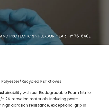
AND PROTECTION
>
FLEXSOR™ EARTH® 76-640E
 Polyester/Recycled PET Gloves
tainability with our Biodegradable Foam Nitrile
- 2% recycled materials, including post-
 high abrasion resistance, exceptional grip in