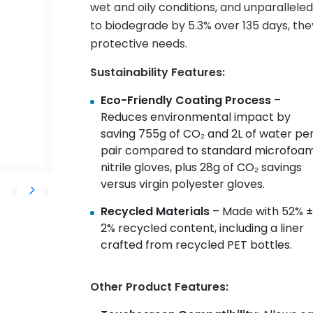
wet and oily conditions, and unparalleled 
to biodegrade by 5.3% over 135 days, the
protective needs.
Sustainability Features:
Eco-Friendly Coating Process
–
Reduces environmental impact by
saving 755g of CO₂ and 2L of water pe
pair compared to standard microfoa
nitrile gloves, plus 28g of CO₂ savings
versus virgin polyester gloves.
Recycled Materials
– Made with 52% ±
2% recycled content, including a liner
crafted from recycled PET bottles.
Other Product Features: