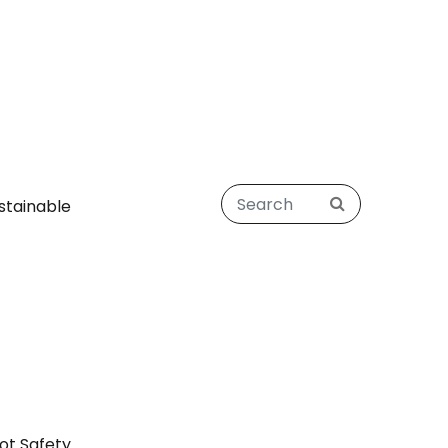
stainable
ot Safety