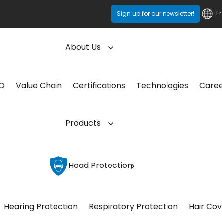
E
Sign up for our newsletter!
About Us
CO
Value Chain
Certifications
Technologies
Care
Products
Head Protection
Hearing Protection
Respiratory Protection
Hair Cov