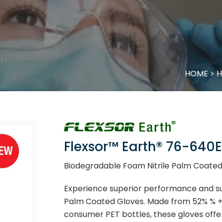
HOME
>
H
Flexsor™ Earth® 76-640E
Biodegradable Foam Nitrile Palm Coated
Experience superior performance and sus
Palm Coated Gloves. Made from 52% % +/
consumer PET bottles, these gloves offer