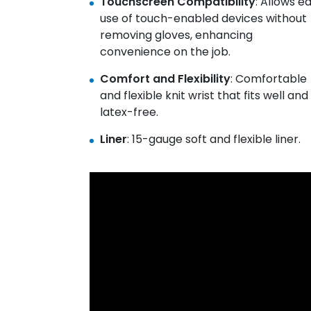
Touchscreen Compatibility
: Allows e
use of touch-enabled devices without
removing gloves, enhancing
convenience on the job.
Comfort and Flexibility
: Comfortable
and flexible knit wrist that fits well and 
latex-free.
Liner
: 15-gauge soft and flexible liner.