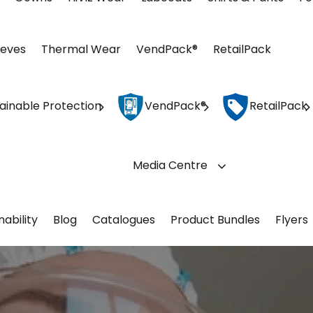
eeves
Thermal Wear
VendPack®
RetailPack
ainable Protection
VendPack®
RetailPack
Media Centre
nability
Blog
Catalogues
Product Bundles
Flyers