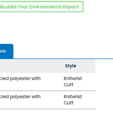
lculate Your Environmental Impact
ols
Style
led polyester with
Knitwrist
Cuff
led polyester with
Knitwrist
Cuff