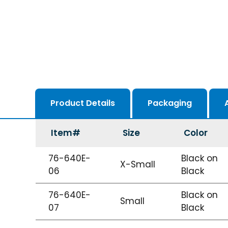
Product Details
Packaging
Item#
Size
Color
76-640E-
Black on
X-Small
06
Black
76-640E-
Black on
Small
07
Black