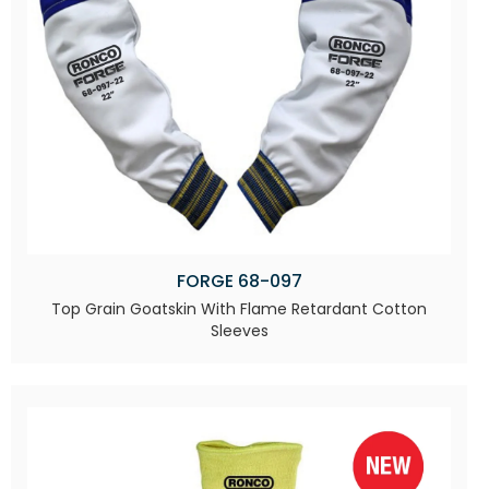
FORGE 68-097
Top Grain Goatskin With Flame Retardant Cotton
Sleeves