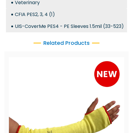
Veterinary
CFIA PES2, 3, 4 (1)
UIS-CoverMe PES4 - PE Sleeves 1.5mil (33-523)
Related Products