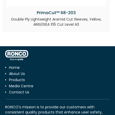
PrimaCut™ 68-203
Double Ply Lightweight Aramid Cut Sleeves, Yellow,
ANSI/ISEA 105 Cut Level A3
Home
About Us
Products
Media Centre
Contact Us
RONCO's mission is to provide our customers with
consistent quality products that enhance user safety,