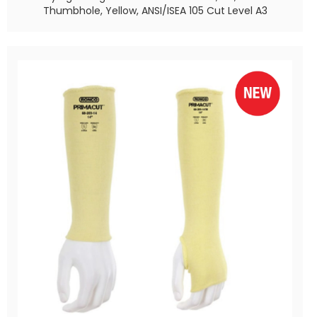
Thumbhole, Yellow, ANSI/ISEA 105 Cut Level A3