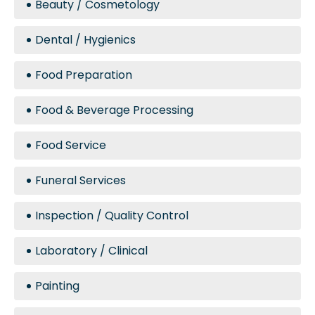
Beauty / Cosmetology
Dental / Hygienics
Food Preparation
Food & Beverage Processing
Food Service
Funeral Services
Inspection / Quality Control
Laboratory / Clinical
Painting