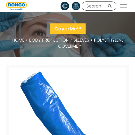
CoverMe™
HOME
>
BODY PROTECTION
>
SLEEVES
>
POLYETHYLENE
>
COVERME™