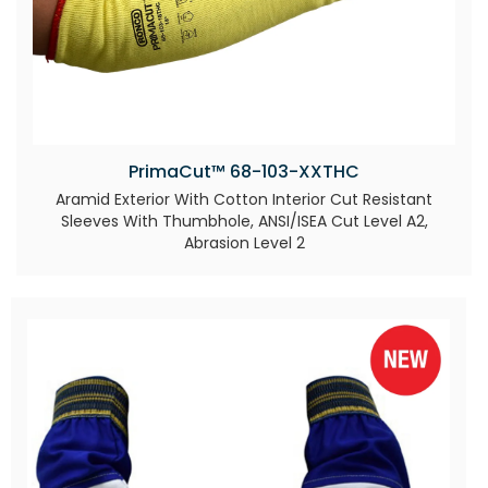
PrimaCut™ 68-103-XXTHC
Aramid Exterior With Cotton Interior Cut Resistant
Sleeves With Thumbhole, ANSI/ISEA Cut Level A2,
Abrasion Level 2