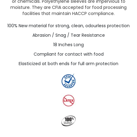
or chemicals. Polyethylene sleeves are impervious to
moisture. They are CFIA accepted for food processing
facilities that maintain HACCP compliance.
100% New material for strong, clean, odourless protection
Abrasion / Snag / Tear Resistance
18 Inches Long
Compliant for contact with food
Elasticized at both ends for full arm protection