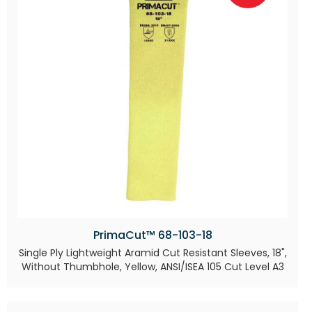
PrimaCut™ 68-103-18
Single Ply Lightweight Aramid Cut Resistant Sleeves, 18",
Without Thumbhole, Yellow, ANSI/ISEA 105 Cut Level A3