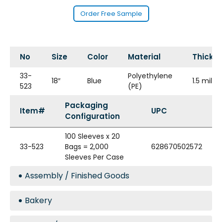
Order Free Sample
No
Size
Color
Material
Thickn
33-
Polyethylene
18″
Blue
1.5 mil
523
(PE)
Packaging
Item#
UPC
Configuration
100 Sleeves x 20
33-523
Bags = 2,000
628670502572
Sleeves Per Case
Assembly / Finished Goods
Bakery