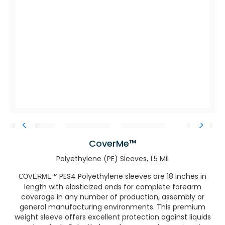
CoverMe™
Polyethylene (PE) Sleeves, 1.5 Mil
™ PES4 Polyethylene sleeves are 18 inches in
COVERME
length with elasticized ends for complete forearm
coverage in any number of production, assembly or
general manufacturing environments. This premium
weight sleeve offers excellent protection against liquids