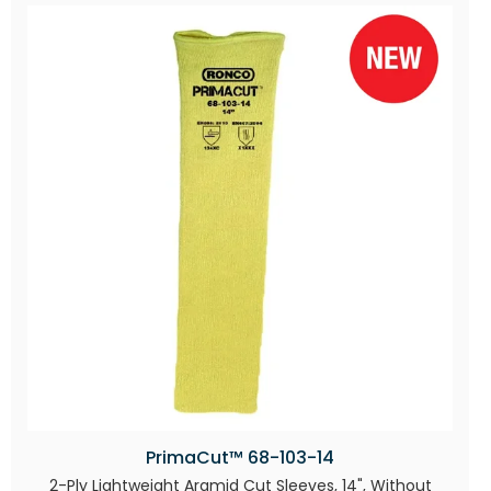
PrimaCut™ 68-103-14
2-Ply Lightweight Aramid Cut Sleeves, 14", Without