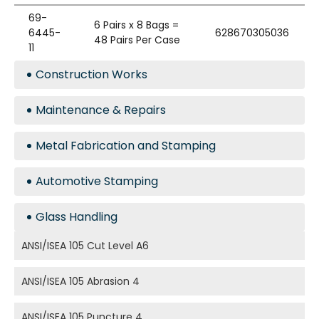
69-
6 Pairs x 8 Bags =
6445-
628670305036
48 Pairs Per Case
11
Construction Works
Maintenance & Repairs
Metal Fabrication and Stamping
Automotive Stamping
Glass Handling
ANSI/ISEA 105 Cut Level A6
ANSI/ISEA 105 Abrasion 4
ANSI/ISEA 105 Puncture 4