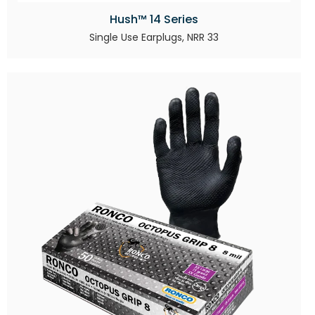
Hush™ 14 Series
Single Use Earplugs, NRR 33