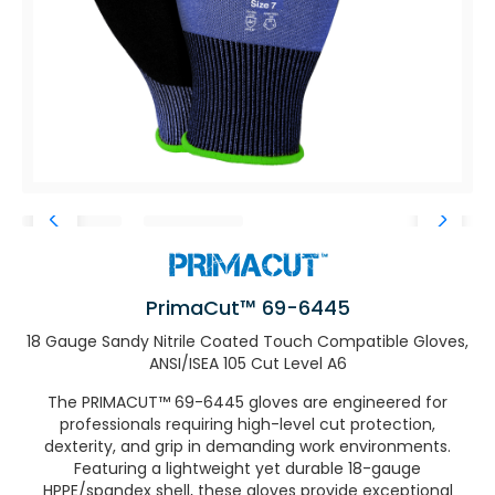
PrimaCut™ 69-6445
18 Gauge Sandy Nitrile Coated Touch Compatible Gloves,
ANSI/ISEA 105 Cut Level A6
The PRIMACUT™ 69-6445 gloves are engineered for
professionals requiring high-level cut protection,
dexterity, and grip in demanding work environments.
Featuring a lightweight yet durable 18-gauge
HPPE/spandex shell, these gloves provide exceptional