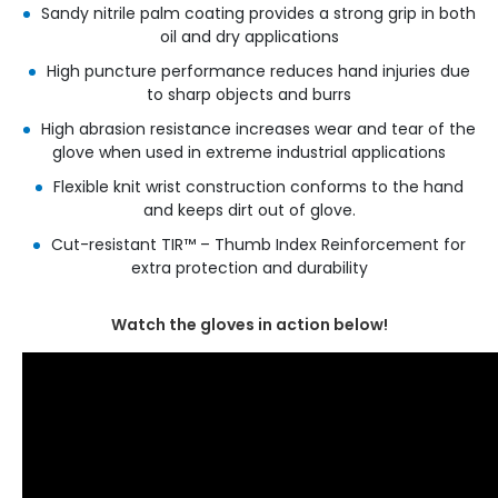
Sandy nitrile palm coating provides a strong grip in both
oil and dry applications
High puncture performance reduces hand injuries due
to sharp objects and burrs
High abrasion resistance increases wear and tear of the
glove when used in extreme industrial applications
Flexible knit wrist construction conforms to the hand
and keeps dirt out of glove.
Cut-resistant TIR™ – Thumb Index Reinforcement for
extra protection and durability
Watch the gloves in action below!