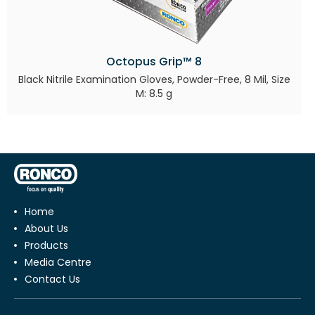
Octopus Grip™ 8
Black Nitrile Examination Gloves, Powder-Free, 8 Mil, Size
M: 8.5 g
Home
About Us
Products
Media Centre
Contact Us