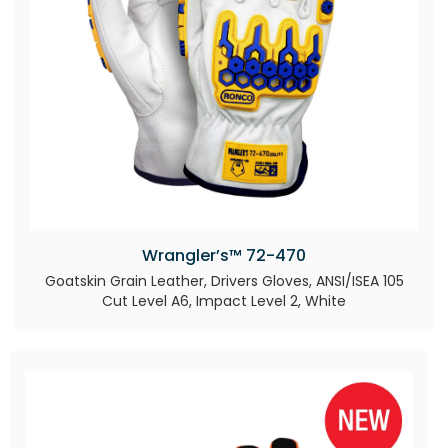
Wrangler’s™ 72-470
Goatskin Grain Leather, Drivers Gloves, ANSI/ISEA 105
Cut Level A6, Impact Level 2, White