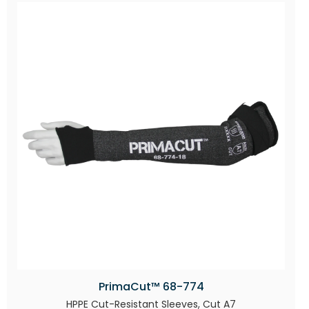
PrimaCut™ 68-774
HPPE Cut-Resistant Sleeves, Cut A7