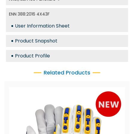
ENN 388:2016 4X43F
User Information Sheet
Product Snapshot
Product Profile
Related Products