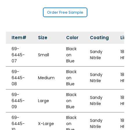
Order Free Sample
Item#
Size
Color
Coating
Line
69-
Black
Sandy
18G
6445-
Small
on
Nitrile
HPPE
07
Blue
69-
Black
Sandy
18G
6445-
Medium
on
Nitrile
HPPE
08
Blue
69-
Black
Sandy
18G
6445-
Large
on
Nitrile
HPPE
09
Blue
69-
Black
Sandy
18G
6445-
X-Large
on
Nitrile
HPPE
10
Blue