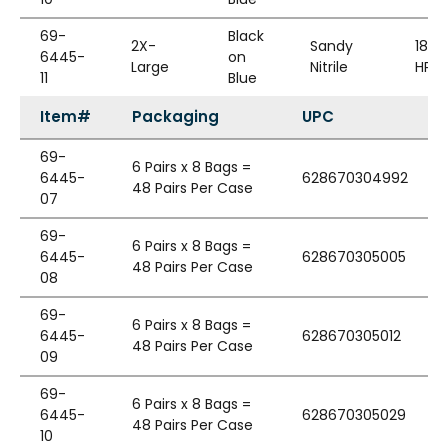
69-
Black
2X-
Sandy
18G
6445-
on
Large
Nitrile
HPPE
11
Blue
Item#
Packaging
UPC
69-
6 Pairs x 8 Bags =
6445-
628670304992
48 Pairs Per Case
07
69-
6 Pairs x 8 Bags =
6445-
628670305005
48 Pairs Per Case
08
69-
6 Pairs x 8 Bags =
6445-
628670305012
48 Pairs Per Case
09
69-
6 Pairs x 8 Bags =
6445-
628670305029
48 Pairs Per Case
10