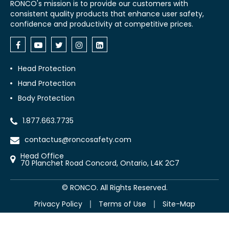
RONCO's mission is to provide our customers with
consistent quality products that enhance user safety,
confidence and productivity at competitive prices.
Head Protection
Hand Protection
Body Protection
1.877.663.7735
contactus@roncosafety.com
Head Office
70 Planchet Road Concord, Ontario, L4K 2C7
©
RONCO. All Rights Reserved.
Privacy Policy
Terms of Use
Site-Map