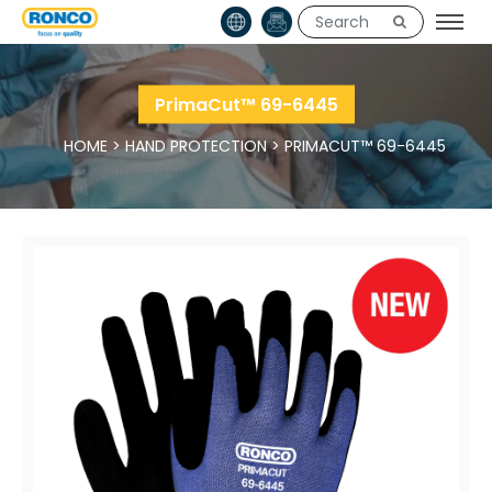
PrimaCut™ 69-6445
HOME
>
HAND PROTECTION
>
PRIMACUT™ 69-6445