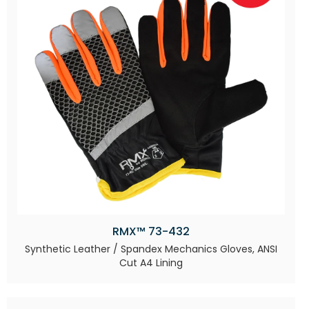
RMX™ 73-432
Synthetic Leather / Spandex Mechanics Gloves, ANSI
Cut A4 Lining