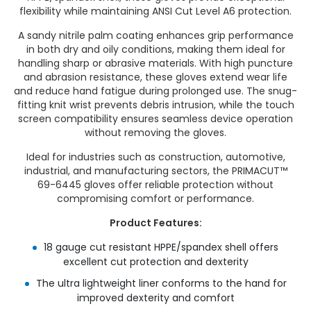
flexibility while maintaining ANSI Cut Level A6 protection.
A sandy nitrile palm coating enhances grip performance
in both dry and oily conditions, making them ideal for
handling sharp or abrasive materials. With high puncture
and abrasion resistance, these gloves extend wear life
and reduce hand fatigue during prolonged use. The snug-
fitting knit wrist prevents debris intrusion, while the touch
screen compatibility ensures seamless device operation
without removing the gloves.
Ideal for industries such as construction, automotive,
industrial, and manufacturing sectors, the PRIMACUT™
69-6445 gloves offer reliable protection without
compromising comfort or performance.
Product Features:
18 gauge cut resistant HPPE/spandex shell offers
excellent cut protection and dexterity
The ultra lightweight liner conforms to the hand for
improved dexterity and comfort