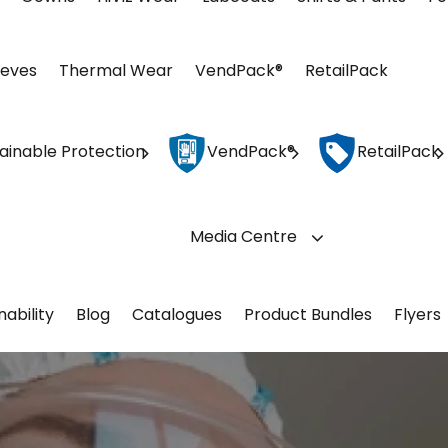
eeves
Thermal Wear
VendPack®
RetailPack
ainable Protection
VendPack®
RetailPack
Media Centre
nability
Blog
Catalogues
Product Bundles
Flyers