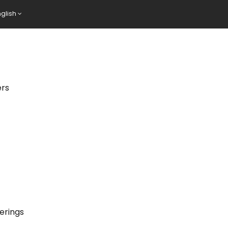
nglish
ers
erings