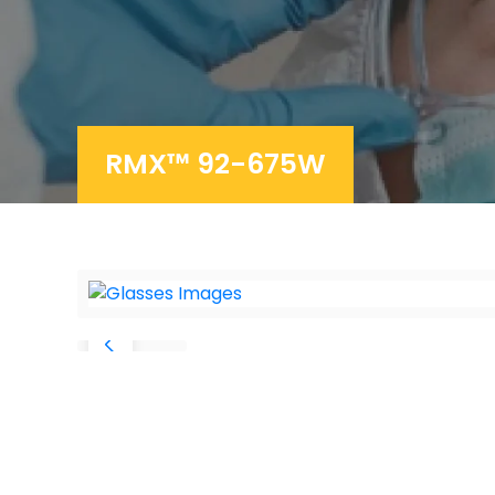
RMX™ 92-675W