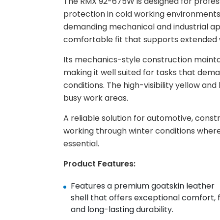
The RMX 92-675W is designed for profes
protection in cold working environments wit
demanding mechanical and industrial appl
comfortable fit that supports extended 
Its mechanics-style construction mainta
making it well suited for tasks that dem
conditions. The high-visibility yellow a
busy work areas.
A reliable solution for automotive, cons
working through winter conditions where
essential.
Product Features:
Features a premium goatskin leather
shell that offers exceptional comfort, f
and long-lasting durability. ​