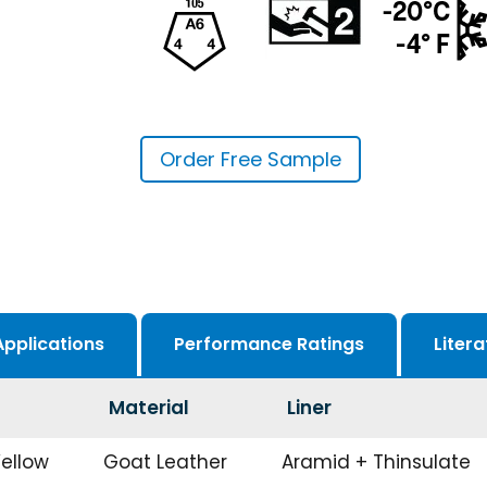
Order Free Sample
Applications
Performance Ratings
Litera
Material
Liner
Yellow
Goat Leather
Aramid + Thinsulate