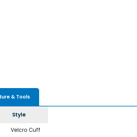
ture & Tools
Style
Velcro Cuff