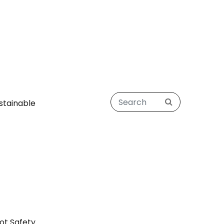
stainable
ot Safety