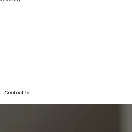
Contact Us