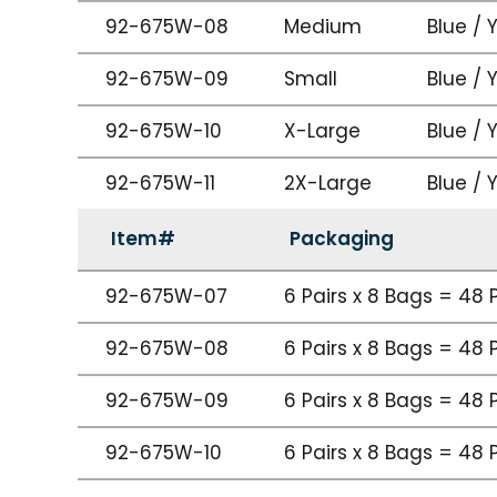
92-675W-08
Medium
Blue / 
92-675W-09
Small
Blue / 
92-675W-10
X-Large
Blue / 
92-675W-11
2X-Large
Blue / 
Item#
Packaging
92-675W-07
6 Pairs x 8 Bags = 48 
92-675W-08
6 Pairs x 8 Bags = 48 
92-675W-09
6 Pairs x 8 Bags = 48 
92-675W-10
6 Pairs x 8 Bags = 48 