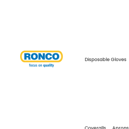
Disposable Gloves
Coveralls
Aprons