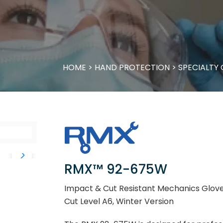
HOME
>
HAND PROTECTION
>
SPECIALTY
RMX™ 92-675W
Impact & Cut Resistant Mechanics Gloves
Cut Level A6, Winter Version