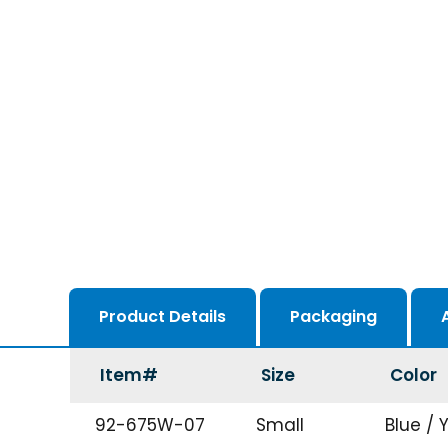
Product Details
Packaging
Item#
Size
Color
92-675W-07
Small
Blue / 