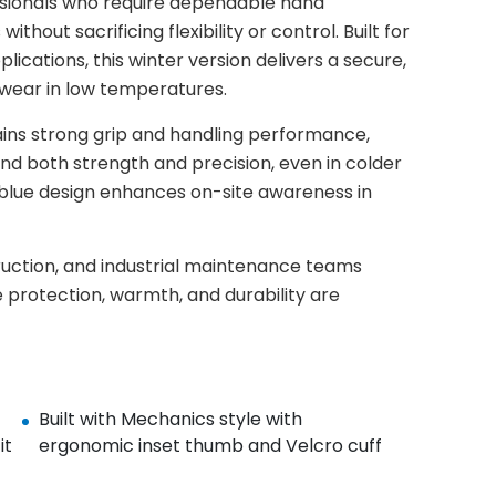
sionals who require dependable hand
hout sacrificing flexibility or control. Built for
ications, this winter version delivers a secure,
wear in low temperatures.
ins strong grip and handling performance,
and both strength and precision, even in colder
nd blue design enhances on-site awareness in
truction, and industrial maintenance teams
 protection, warmth, and durability are
Built with Mechanics style with
it
ergonomic inset thumb and Velcro cuff​