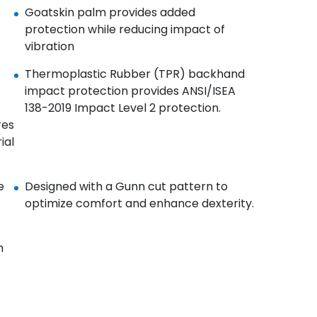
Goatskin palm provides added
protection while reducing impact of
vibration​
Thermoplastic Rubber (TPR) backhand
impact protection provides ANSI/ISEA
138-2019 Impact Level 2 protection.​
res
ial
e
Designed with a Gunn cut pattern to
optimize comfort and enhance dexterity.​
n