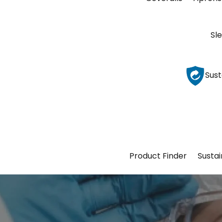
Sl
Sust
Product Finder
Sustai