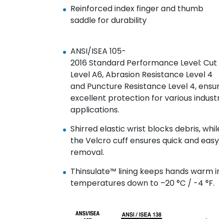
Reinforced index finger and thumb
saddle for durability​
ANSI/ISEA 105-
2016 Standard Performance Level: Cut
Level A6, Abrasion Resistance Level 4
and Puncture Resistance Level 4, ensu
excellent protection for various industr
applications.​
Shirred elastic wrist blocks debris, whil
the Velcro cuff ensures quick and easy
removal.​
Thinsulate™ lining keeps hands warm i
temperatures down to –20 °C / -4 °F.