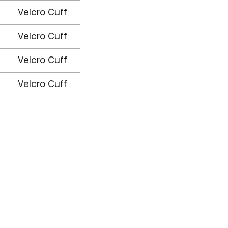
Velcro Cuff
Velcro Cuff
Velcro Cuff
Velcro Cuff