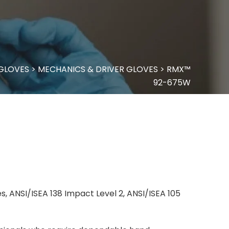
 GLOVES
>
MECHANICS & DRIVER GLOVES
>
RMX™
92-675W
, ANSI/ISEA 138 Impact Level 2, ANSI/ISEA 105