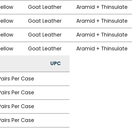
Yellow
Goat Leather
Aramid + Thinsulate
Yellow
Goat Leather
Aramid + Thinsulate
Yellow
Goat Leather
Aramid + Thinsulate
Yellow
Goat Leather
Aramid + Thinsulate
UPC
Pairs Per Case
Pairs Per Case
Pairs Per Case
Pairs Per Case