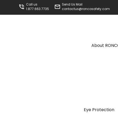
Call us
Send Us Mail
1.877.663.7735
contactus@roncosafety.com
About RON
Eye Protection