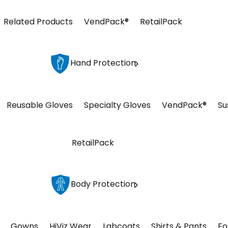
Related Products
VendPack®
RetailPack
Hand Protection
Reusable Gloves
Specialty Gloves
VendPack®
Su
RetailPack
Body Protection
Gowns
HiViz Wear
Labcoats
Shirts & Pants
Fo