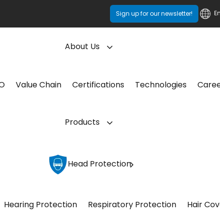
E
Sign up for our newsletter!
About Us
CO
Value Chain
Certifications
Technologies
Care
Products
Head Protection
Hearing Protection
Respiratory Protection
Hair Cov