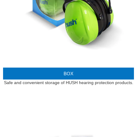
BOX
Safe and convenient storage of HUSH hearing protection products.