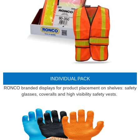
INDIVIDUAL PACK
RONCO branded displays for product placement on shelves: safety
glasses, coveralls and high visibility safety vests.