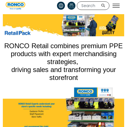
RONCO Retail combines premium PPE
products with expert merchandising
strategies,
driving sales and transforming your
storefront