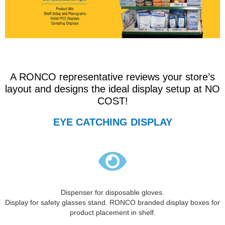
A RONCO representative reviews your store’s
layout and designs the ideal display setup at NO
COST!
EYE CATCHING DISPLAY
Dispenser for disposable gloves.
Display for safety glasses stand. RONCO branded display boxes for
product placement in shelf.