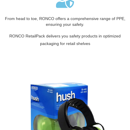
From head to toe, RONCO offers a comprehensive range of PPE,
ensuring your safety.
RONCO RetailPack delivers you safety products in optimized
packaging for retail shelves