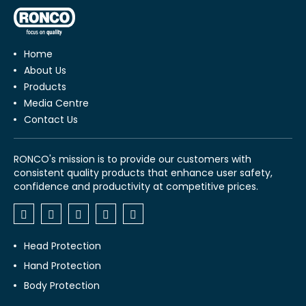
Home
About Us
Products
Media Centre
Contact Us
RONCO's mission is to provide our customers with
consistent quality products that enhance user safety,
confidence and productivity at competitive prices.
Head Protection
Hand Protection
Body Protection