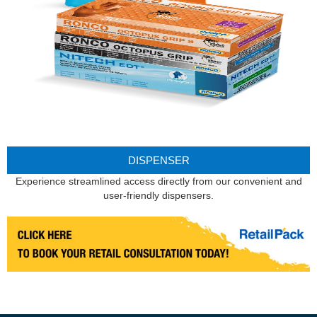
DISPENSER
Experience streamlined access directly from our convenient and
user-friendly dispensers.