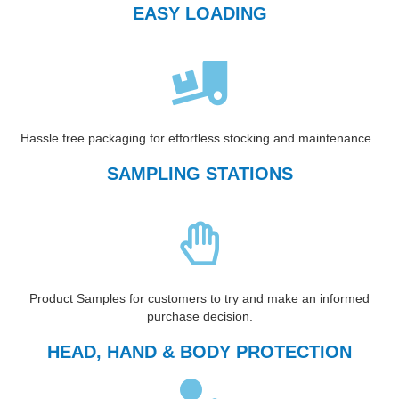
EASY LOADING
Hassle free packaging for effortless stocking and maintenance.
SAMPLING STATIONS
Product Samples for customers to try and make an informed
purchase decision.
HEAD, HAND & BODY PROTECTION