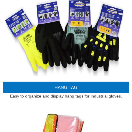
HANG TAG
Easy to organize and display hang tags for industrial gloves.