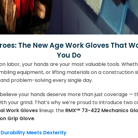
oes: The New Age Work Gloves That Wo
You Do
on labor, your hands are your most valuable tools. Whethe
mbling equipment, or lifting materials on a construction 
g, and problem-solving every single day.
 believe your hands deserve more than just coverage — 
th your grind. That’s why we’re proud to introduce two 
al Work Gloves
lineup: the
RMX™ 73-422 Mechanics Gl
ion Grip Glove
.
urability Meets Dexterity