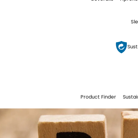
Sl
Sust
Product Finder
Sustai