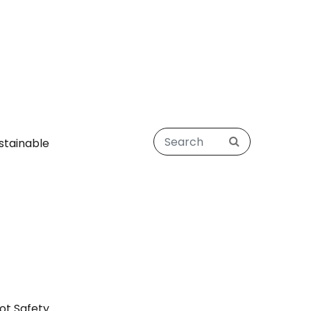
stainable
ot Safety