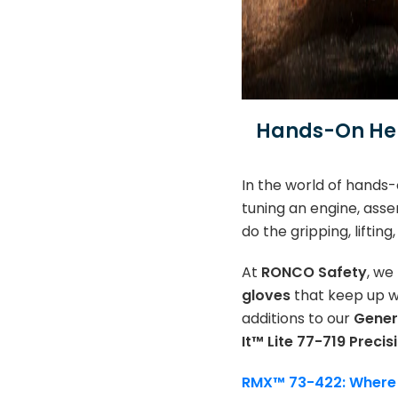
Hands-On Her
In the world of hands-
tuning an engine, asse
do the gripping, liftin
At
RONCO Safety
, we
gloves
that keep up wi
additions to our
Gener
It™ Lite 77-719 Precis
RMX™ 73-422: Where D