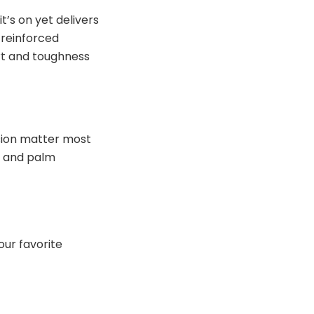
’s on yet delivers
 reinforced
ort and toughness
sion matter most
on and palm
our favorite