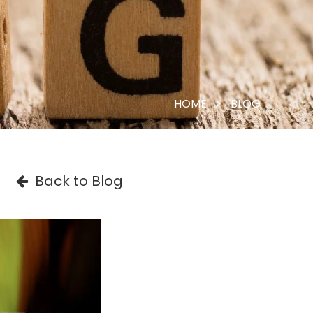
HOME
BLOG
Back to Blog