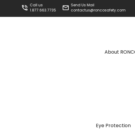
Call us
Send Us Mail
1.877.663.7735
contactus@roncosafety.com
About RON
Eye Protection