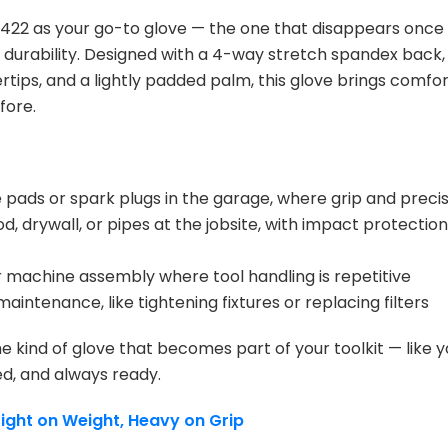
22 as your go-to glove — the one that disappears once it
durability. Designed with a 4-way stretch spandex back,
ertips, and a lightly padded palm, this glove brings comf
fore.
pads or spark plugs in the garage, where grip and preci
d, drywall, or pipes at the jobsite, with impact protecti
 machine assembly where tool handling is repetitive
 maintenance, like tightening fixtures or replacing filters
 kind of glove that becomes part of your toolkit — like y
ed, and always ready.
 Light on Weight, Heavy on Grip