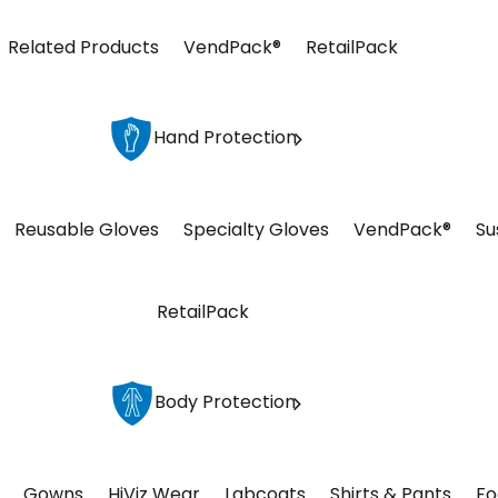
Related Products
VendPack®
RetailPack
Hand Protection
Reusable Gloves
Specialty Gloves
VendPack®
Su
RetailPack
Body Protection
Gowns
HiViz Wear
Labcoats
Shirts & Pants
Fo