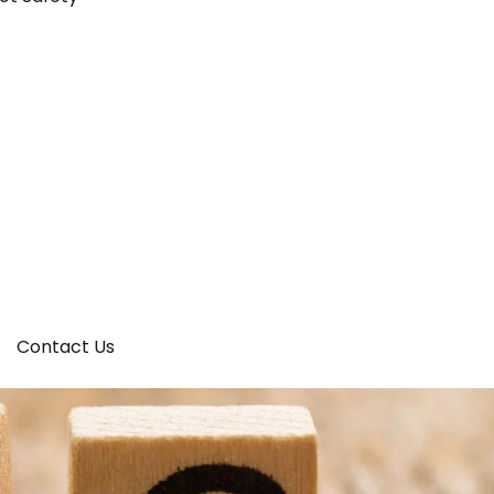
Contact Us