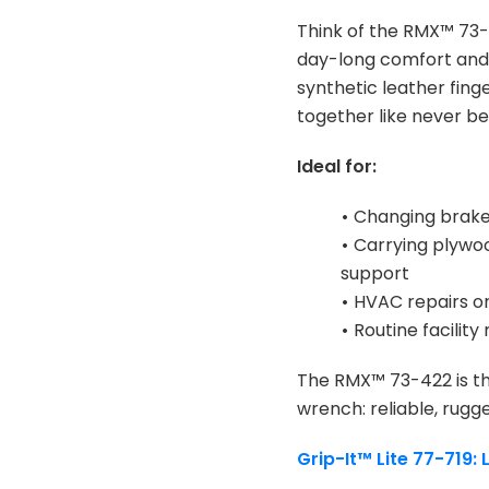
Think of the RMX™ 73-4
day-long comfort and 
synthetic leather fing
together like never be
Ideal for:
•
Changing brake 
•
Carrying plywoo
support
•
HVAC repairs or
•
Routine facility
The RMX™ 73-422 is the
wrench: reliable, rugg
Grip-It™ Lite 77-719: