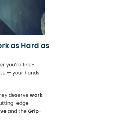
rk as Hard as
r you’re fine-
site — your hands
they deserve
work
cutting-edge
ove
and the
Grip-