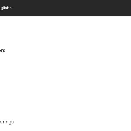
nglish
ers
erings