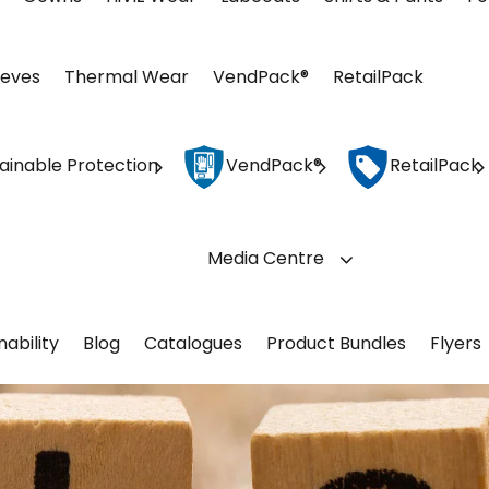
eeves
Thermal Wear
VendPack®
RetailPack
ainable Protection
VendPack®
RetailPack
Media Centre
nability
Blog
Catalogues
Product Bundles
Flyers