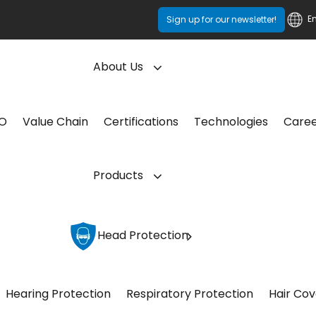
E
Sign up for our newsletter!
About Us
CO
Value Chain
Certifications
Technologies
Care
Products
Head Protection
Hearing Protection
Respiratory Protection
Hair Cov