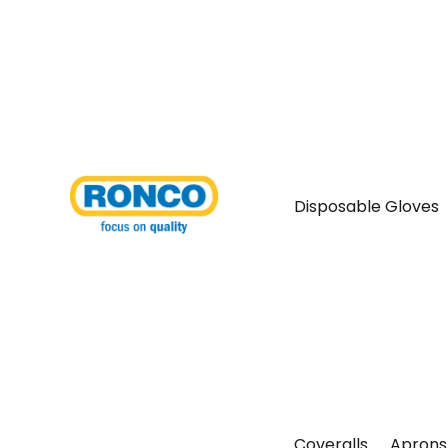
Disposable Gloves
Coveralls
Aprons