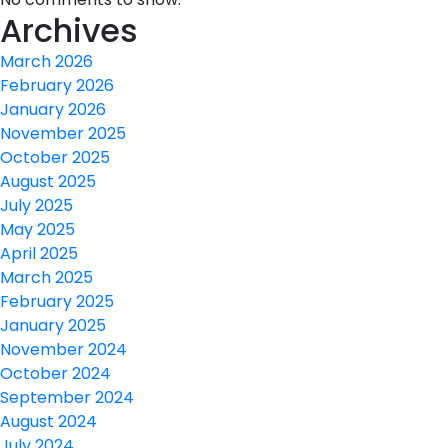
Archives
March 2026
February 2026
January 2026
November 2025
October 2025
August 2025
July 2025
May 2025
April 2025
March 2025
February 2025
January 2025
November 2024
October 2024
September 2024
August 2024
July 2024