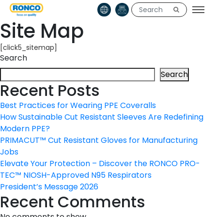
Site Map
[click5_sitemap]
Search
Search
Recent Posts
Best Practices for Wearing PPE Coveralls
How Sustainable Cut Resistant Sleeves Are Redefining
Modern PPE?
PRIMACUT™ Cut Resistant Gloves for Manufacturing
Jobs
Elevate Your Protection – Discover the RONCO PRO-
TEC™ NIOSH-Approved N95 Respirators
President’s Message 2026
Recent Comments
No comments to show.