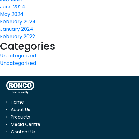
June 2024
May 2024
February 2024
January 2024
February 2022
Categories
Uncategorized
Uncategorized
Home
About Us
Products
Media Centre
Contact Us