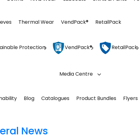
eeves
Thermal Wear
VendPack®
RetailPack
ainable Protection
VendPack®
RetailPack
Media Centre
nability
Blog
Catalogues
Product Bundles
Flyers
eral News