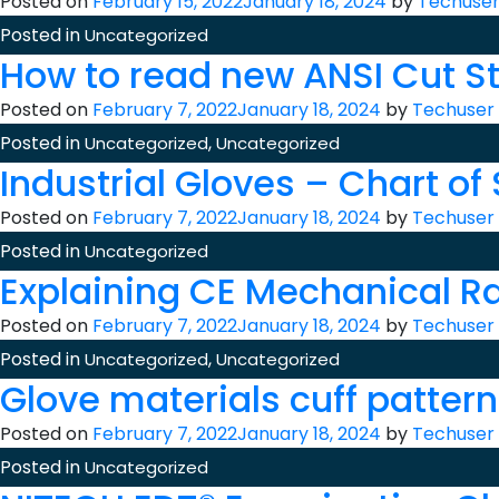
Posted on
February 15, 2022
January 18, 2024
by
Techuse
Posted in
Uncategorized
How to read new ANSI Cut S
Posted on
February 7, 2022
January 18, 2024
by
Techuser
Posted in
,
Uncategorized
Uncategorized
Industrial Gloves – Chart of
Posted on
February 7, 2022
January 18, 2024
by
Techuser
Posted in
Uncategorized
Explaining CE Mechanical R
Posted on
February 7, 2022
January 18, 2024
by
Techuser
Posted in
,
Uncategorized
Uncategorized
Glove materials cuff patter
Posted on
February 7, 2022
January 18, 2024
by
Techuser
Posted in
Uncategorized