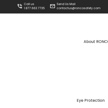
Call us
Send Us Mail
1.877.663.7735
contactus@roncosafety.com
About RON
Eye Protection