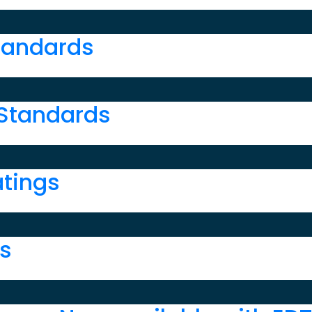
r
tandards
 Standards
atings
ns