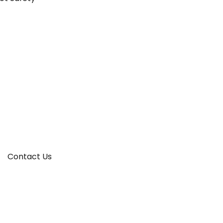
Contact Us