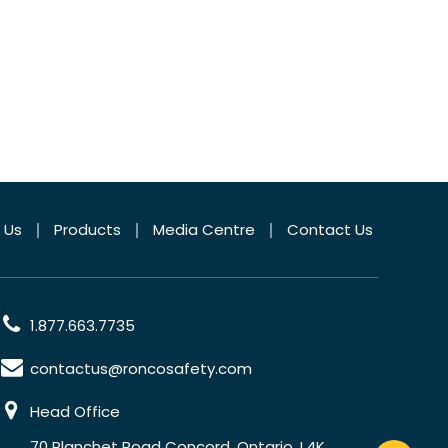
 Us
Products
Media Centre
Contact Us
1.877.663.7735
contactus@roncosafety.com
Head Office
70 Planchet Road Concord, Ontario, L4K