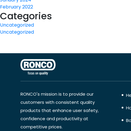
February 2022
Categories
Uncategorized
Uncategorized
RONCO's mission is to provide our
He
customers with consistent quality
Ha
products that enhance user safety,
confidence and productivity at
Bo
competitive prices.