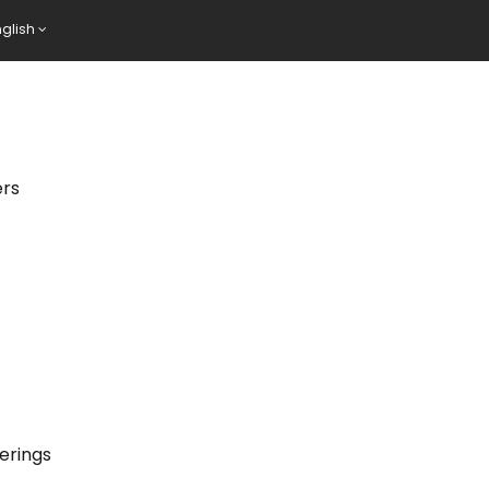
nglish
ers
erings