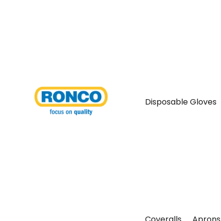
Disposable Gloves
Coveralls
Aprons