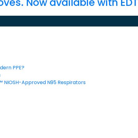
oves. Now available with ED
odern PPE?
s
C™ NIOSH-Approved N95 Respirators