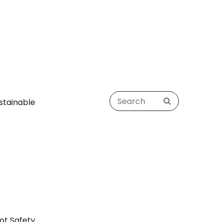
stainable
ot Safety