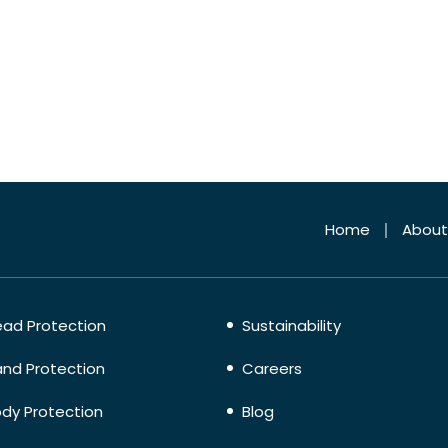
Home
About
ad Protection
Sustainability
nd Protection
Careers
dy Protection
Blog