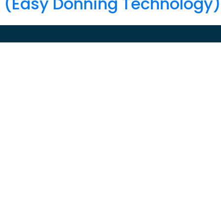
T (Easy Donning Technology)