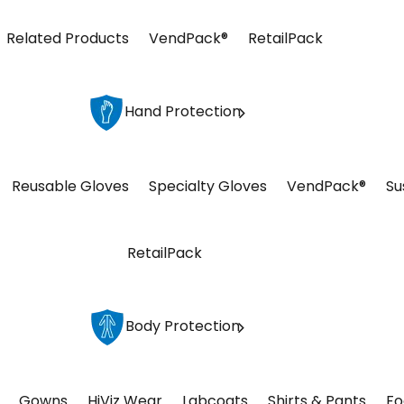
Related Products
VendPack®
RetailPack
Hand Protection
Reusable Gloves
Specialty Gloves
VendPack®
Su
RetailPack
Body Protection
Gowns
HiViz Wear
Labcoats
Shirts & Pants
Fo