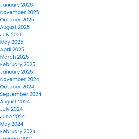
January 2026
November 2025
October 2025
August 2025
July 2025
May 2025
April 2025
March 2025
February 2025
January 2025
November 2024
October 2024
September 2024
August 2024
July 2024
June 2024
May 2024
February 2024
January 2024