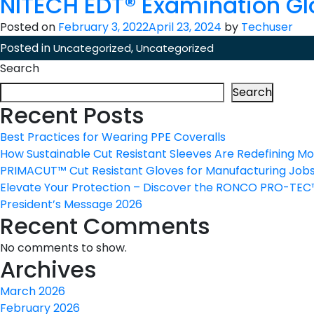
NITECH EDT® Examination Gl
Posted on
February 3, 2022
April 23, 2024
by
Techuser
Posted in
,
Uncategorized
Uncategorized
Search
Search
Recent Posts
Best Practices for Wearing PPE Coveralls
How Sustainable Cut Resistant Sleeves Are Redefining M
PRIMACUT™ Cut Resistant Gloves for Manufacturing Job
Elevate Your Protection – Discover the RONCO PRO-TE
President’s Message 2026
Recent Comments
No comments to show.
Archives
March 2026
February 2026