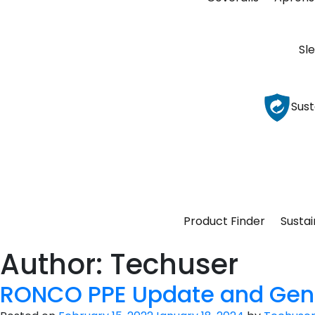
Sl
Sust
Product Finder
Sustai
Author:
Techuser
RONCO PPE Update and Gen