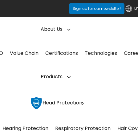
E
Sign up for our newsletter!
About Us
CO
Value Chain
Certifications
Technologies
Care
Products
Head Protection
Hearing Protection
Respiratory Protection
Hair Cov