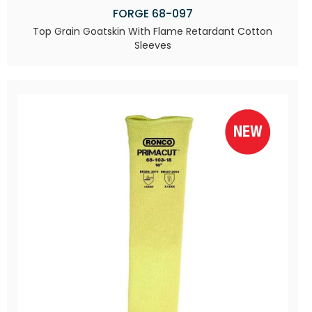
FORGE 68-097
Top Grain Goatskin With Flame Retardant Cotton
Sleeves