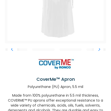
CoverMe™ Apron
Polyurethane (PU) Apron, 5.5 mil
Made from 100% polyurethane in 5.5 mil thickness,
COVERME™ PU aprons offer exceptional resistance to a
wide variety of chemicals, acids, oils, fuels, solvents,
detergents and alcohols. They are durable and easy to