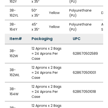
162Y
x 35″
(PU)
38-
50″
Polyurethane
Yellow
Die
162YL
x 35″
(PU)
38-
45″
Polyurethane
Adj
Yellow
164Y
x 35″
(PU)
Str
Item#
Packaging
UPC
12 Aprons x 2 Bags
38-
= 24 Aprons Per
628670502589
162W
Case
12 Aprons x 2 Bags
38-
= 24 Aprons Per
628670501001
162WL
Case
12 Aprons x 2 Bags
38-
= 24 Aprons Per
628670501018
164W
Case
12 Aprons x 2 Bags