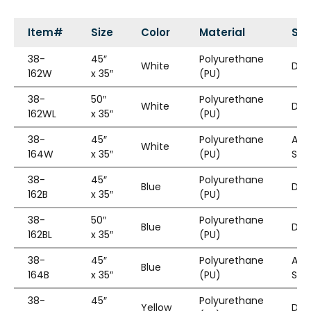
Item#
Size
Color
Material
Sty
38-
45″
Polyurethane
White
Die
162W
x 35″
(PU)
38-
50″
Polyurethane
White
Die
162WL
x 35″
(PU)
38-
45″
Polyurethane
Adj
White
164W
x 35″
(PU)
Str
38-
45″
Polyurethane
Blue
Die
162B
x 35″
(PU)
38-
50″
Polyurethane
Blue
Die
162BL
x 35″
(PU)
38-
45″
Polyurethane
Adj
Blue
164B
x 35″
(PU)
Str
38-
45″
Polyurethane
Yellow
Die