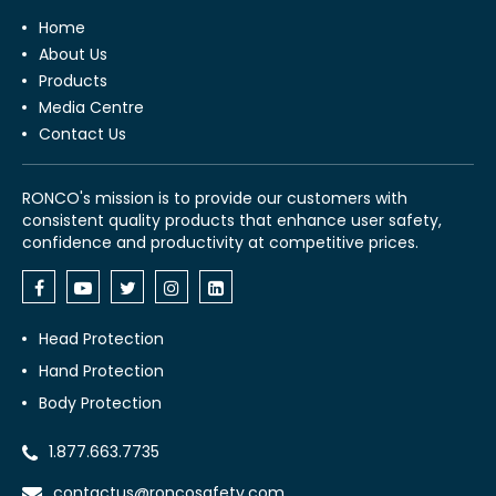
Home
About Us
Products
Media Centre
Contact Us
RONCO's mission is to provide our customers with
consistent quality products that enhance user safety,
confidence and productivity at competitive prices.
Head Protection
Hand Protection
Body Protection
1.877.663.7735
contactus@roncosafety.com