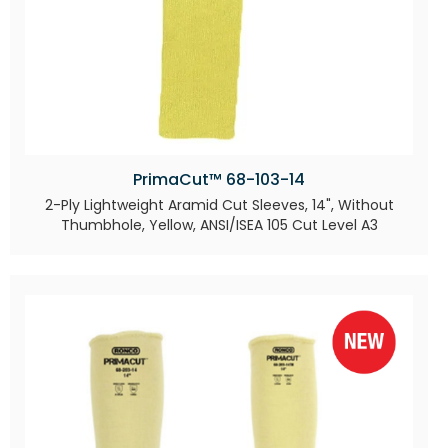
PrimaCut™ 68-103-14
2-Ply Lightweight Aramid Cut Sleeves, 14", Without
Thumbhole, Yellow, ANSI/ISEA 105 Cut Level A3