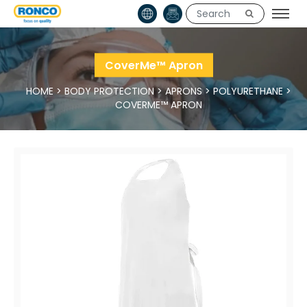
CoverMe™ Apron
HOME
>
BODY PROTECTION
>
APRONS
>
POLYURETHANE
>
COVERME™ APRON