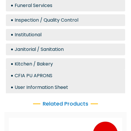
Funeral Services
Inspection / Quality Control
Institutional
Janitorial / Sanitation
Kitchen / Bakery
CFIA PU APRONS
User Information Sheet
Related Products