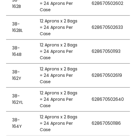
38-
= 24 Aprons Per
628670502602
162B
Case
12 Aprons x 2 Bags
38-
= 24 Aprons Per
628670502633
162BL
Case
12 Aprons x 2 Bags
38-
= 24 Aprons Per
628670501193
164B
Case
12 Aprons x 2 Bags
38-
= 24 Aprons Per
628670502619
162Y
Case
12 Aprons x 2 Bags
38-
= 24 Aprons Per
628670502640
162YL
Case
12 Aprons x 2 Bags
38-
= 24 Aprons Per
628670501186
164Y
Case