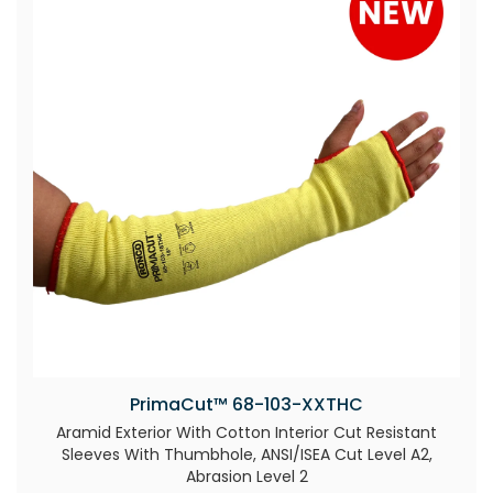
PrimaCut™ 68-103-XXTHC
Aramid Exterior With Cotton Interior Cut Resistant
Sleeves With Thumbhole, ANSI/ISEA Cut Level A2,
Abrasion Level 2