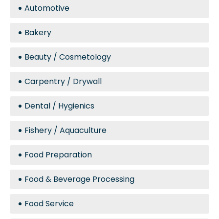
Automotive
Bakery
Beauty / Cosmetology
Carpentry / Drywall
Dental / Hygienics
Fishery / Aquaculture
Food Preparation
Food & Beverage Processing
Food Service