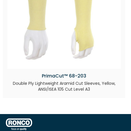
PrimaCut™ 68-203
Double Ply Lightweight Aramid Cut Sleeves, Yellow,
ANSI/ISEA 105 Cut Level A3