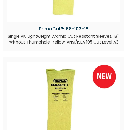
PrimaCut™ 68-103-18
Single Ply Lightweight Aramid Cut Resistant Sleeves, 18",
Without Thumbhole, Yellow, ANSI/ISEA 105 Cut Level A3