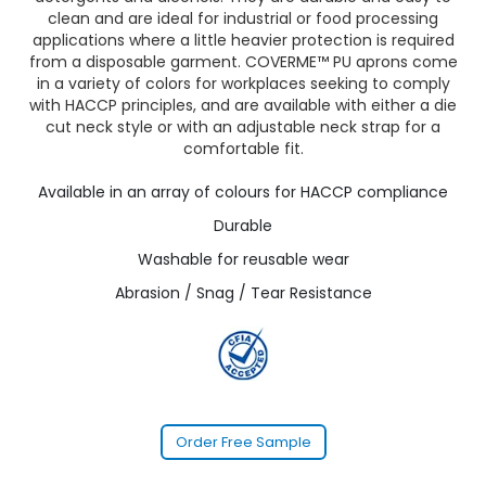
clean and are ideal for industrial or food processing
applications where a little heavier protection is required
from a disposable garment. COVERME™ PU aprons come
in a variety of colors for workplaces seeking to comply
with HACCP principles, and are available with either a die
cut neck style or with an adjustable neck strap for a
comfortable fit.
Available in an array of colours for HACCP compliance
Durable
Washable for reusable wear
Abrasion / Snag / Tear Resistance
Order Free Sample