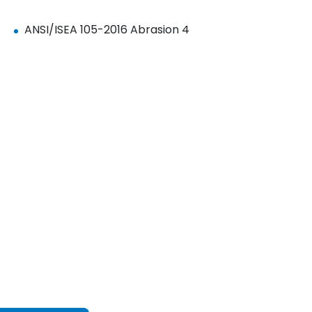
ANSI/ISEA 105-2016 Abrasion 4