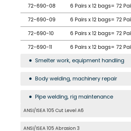
72-690-08
6 Pairs x 12 bags= 72 Pa
72-690-09
6 Pairs x 12 bags= 72 Pa
72-690-10
6 Pairs x 12 bags= 72 Pa
72-690-11
6 Pairs x 12 bags= 72 Pa
Smelter work, equipment handling
Body welding, machinery repair
Pipe welding, rig maintenance
ANSI/ISEA 105 Cut Level A6
ANSI/ISEA 105 Abrasion 3