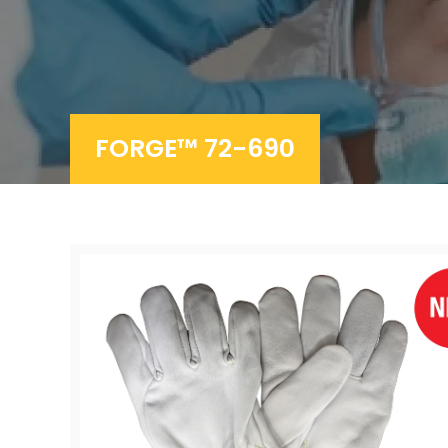
FORGE™ 72-690