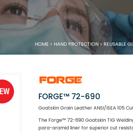
HOME
>
HAND PROTECTION
>
REUSABLE G
FORGE™ 72-690
Goatskin Grain Leather ANSI/ISEA 105 Cu
The Forge™ 72-690 Goatskin TIG Weldin
para-aramid liner for superior cut resis