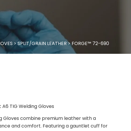
LOVES
>
SPLIT/GRAIN LEATHER
>
FORGE™ 72-690
t A6 TIG Welding Gloves
g Gloves combine premium leather with a
tance and comfort. Featuring a gauntlet cuff for