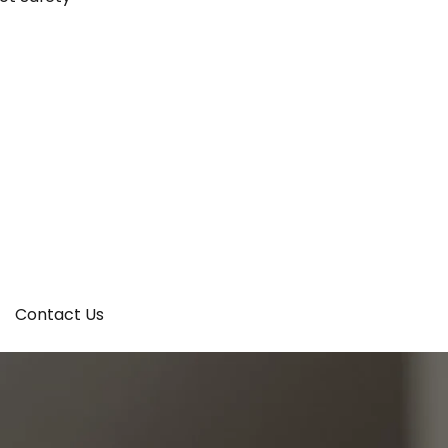
Contact Us