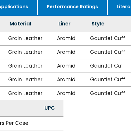
Applications
Performance Ratings
Litera
Material
Liner
Style
Grain Leather
Aramid
Gauntlet Cuff
Grain Leather
Aramid
Gauntlet Cuff
Grain Leather
Aramid
Gauntlet Cuff
Grain Leather
Aramid
Gauntlet Cuff
Grain Leather
Aramid
Gauntlet Cuff
UPC
irs Per Case