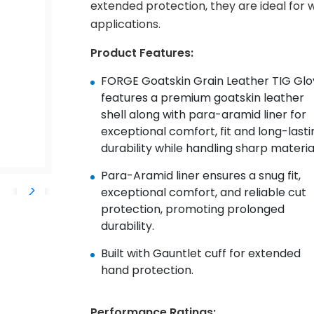
extended protection, they are ideal for w
applications.
Product Features:
FORGE Goatskin Grain Leather TIG Glo
features a
premium goatskin leather
shell along with p
ara-aramid
liner
for
exceptional comfort, fit and long-lasti
durability while
handling sharp material
Para-
Aramid
liner ensures a snug fit,
exceptional comfort,
and reliable cut
protection, promoting prolonged
durability.
Built with Gauntlet cuff for extended
hand protection.
Performance Ratings: