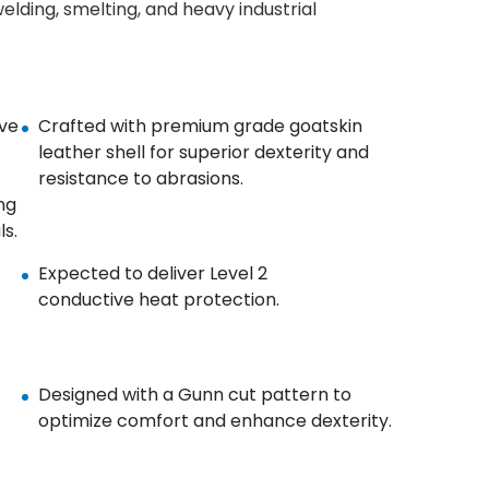
elding, smelting, and heavy industrial
ve
Crafted with premium grade goatskin
leather shell for
superior dexterity and
resistance to abrasions.
ng
s.
Expected to deliver Level 2
conductive heat protection.
Designed with a Gunn cut pattern to
optimize comfort and
enhance dexterity.