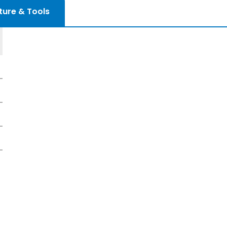
ture & Tools