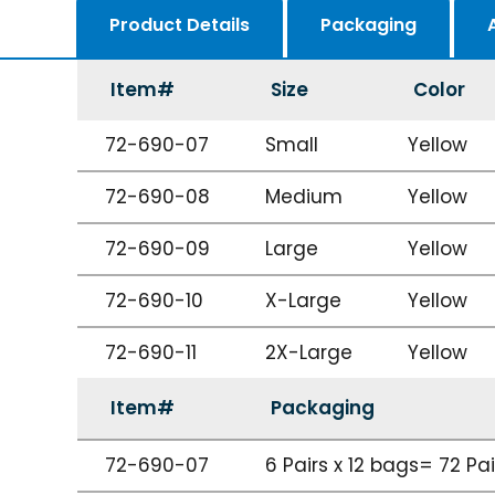
Product Details
Packaging
Item#
Size
Color
72-690-07
Small
Yellow
72-690-08
Medium
Yellow
72-690-09
Large
Yellow
72-690-10
X-Large
Yellow
72-690-11
2X-Large
Yellow
Item#
Packaging
72-690-07
6 Pairs x 12 bags= 72 Pa