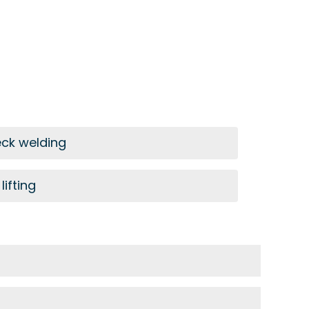
eck welding
lifting