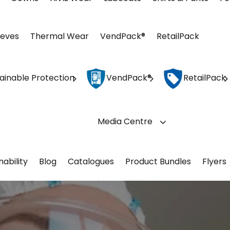
eeves
Thermal Wear
VendPack®
RetailPack
ainable Protection
VendPack®
RetailPack
Media Centre
nability
Blog
Catalogues
Product Bundles
Flyers