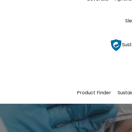
Sl
Sust
Product Finder
Sustai