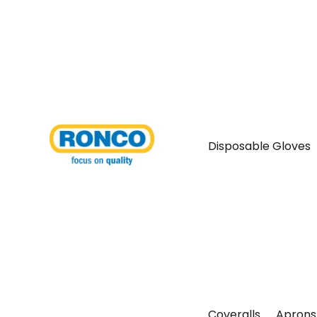
Disposable Gloves
Coveralls
Aprons