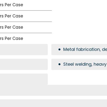
irs Per Case
irs Per Case
irs Per Case
irs Per Case
Metal fabrication, d
Steel welding, heavy 