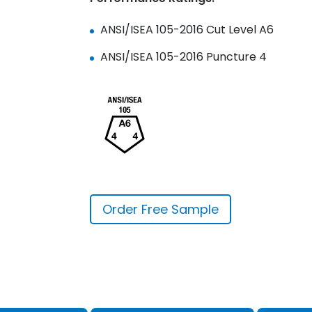
ANSI/ISEA 105-2016 Cut Level A6
ANSI/ISEA 105-2016 Puncture 4
Order Free Sample