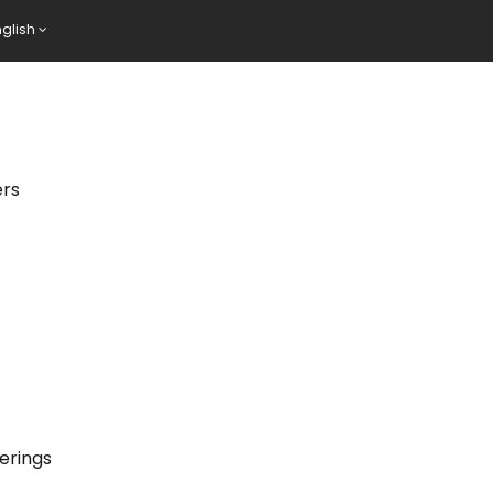
nglish
ers
erings