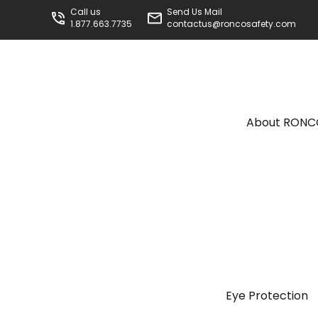
Call us
Send Us Mail
1.877.663.7735
contactus@roncosafety.com
About RON
Eye Protection