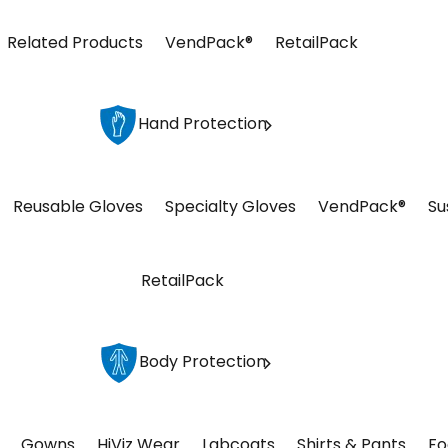
Related Products
VendPack®
RetailPack
Hand Protection
Reusable Gloves
Specialty Gloves
VendPack®
Su
RetailPack
Body Protection
Gowns
HiViz Wear
Labcoats
Shirts & Pants
Fo