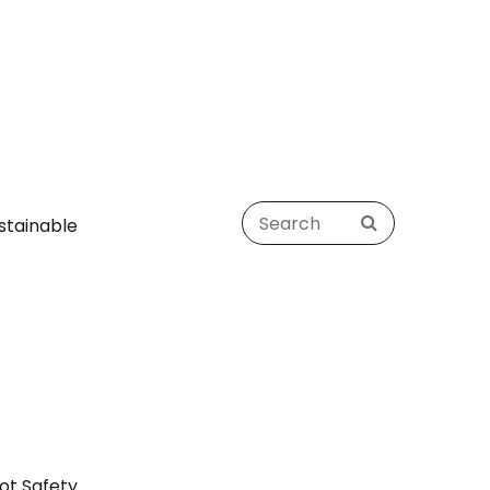
stainable
ot Safety