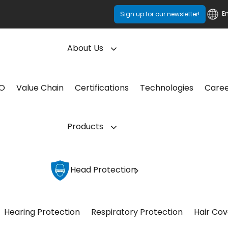
E
Sign up for our newsletter!
About Us
CO
Value Chain
Certifications
Technologies
Care
Products
Head Protection
Hearing Protection
Respiratory Protection
Hair Cov