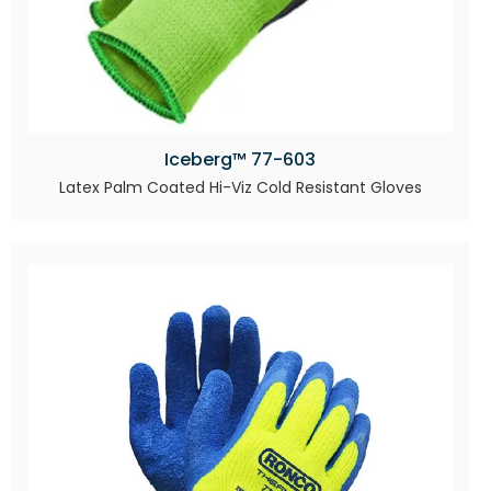
Iceberg™ 77-603
Latex Palm Coated Hi-Viz Cold Resistant Gloves