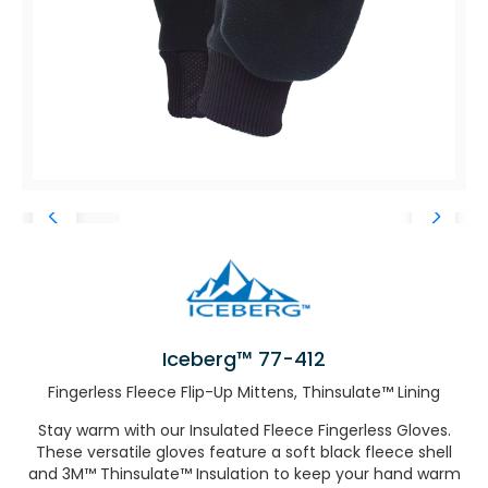
Iceberg™ 77-412
Fingerless Fleece Flip-Up Mittens, Thinsulate™ Lining
Stay warm with our Insulated Fleece Fingerless Gloves.
These versatile gloves feature a soft black fleece shell
and 3M™ Thinsulate™ Insulation to keep your hand warm