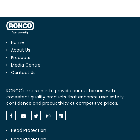
Home
About Us
Products
Media Centre
Contact Us
RONCO's mission is to provide our customers with
consistent quality products that enhance user safety,
confidence and productivity at competitive prices.
Head Protection
Hand Protection