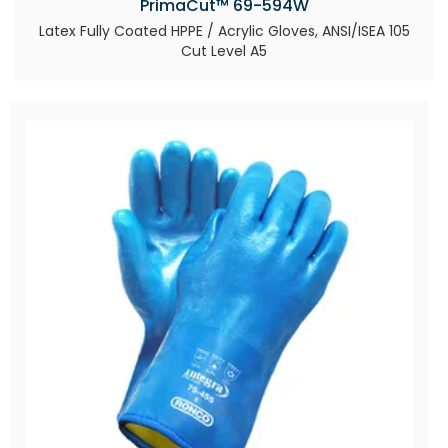
PrimaCut™ 69-594W
Latex Fully Coated HPPE / Acrylic Gloves, ANSI/ISEA 105
Cut Level A5