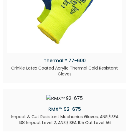
Thermal™ 77-600
Crinkle Latex Coated Acrylic Thermal Cold Resistant
Gloves
RMX™ 92-675
Impact & Cut Resistant Mechanics Gloves, ANSI/ISEA
138 Impact Level 2, ANSI/ISEA 105 Cut Level A6