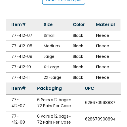
Item#
Size
Color
Material
77-412-07
Small
Black
Fleece
77-412-08
Medium
Black
Fleece
77-412-09
Large
Black
Fleece
77-412-10
X-Large
Black
Fleece
77-412-11
2X-Large
Black
Fleece
Item#
Packaging
UPC
77-
6 Pairs x 12 bags=
628670998887
412-07
72 Pairs Per Case
77-
6 Pairs x 12 bags=
628670998894
412-08
72 Pairs Per Case