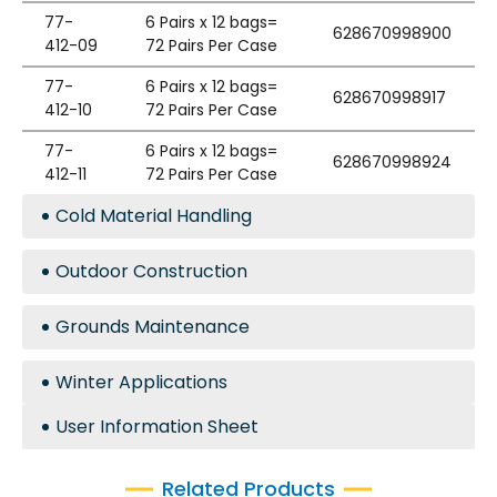
77-
6 Pairs x 12 bags=
628670998900
412-09
72 Pairs Per Case
77-
6 Pairs x 12 bags=
628670998917
412-10
72 Pairs Per Case
77-
6 Pairs x 12 bags=
628670998924
412-11
72 Pairs Per Case
Cold Material Handling
Outdoor Construction
Grounds Maintenance
Winter Applications
User Information Sheet
Related Products