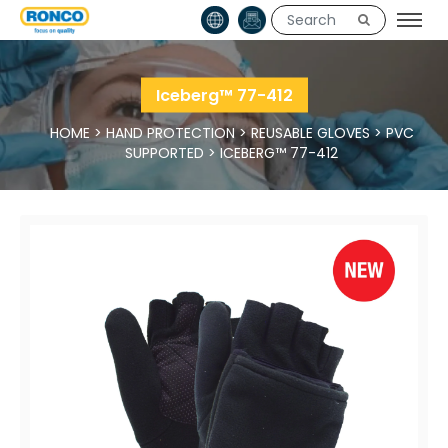
Iceberg™ 77-412
HOME
>
HAND PROTECTION
>
REUSABLE GLOVES
>
PVC
SUPPORTED
>
ICEBERG™ 77-412