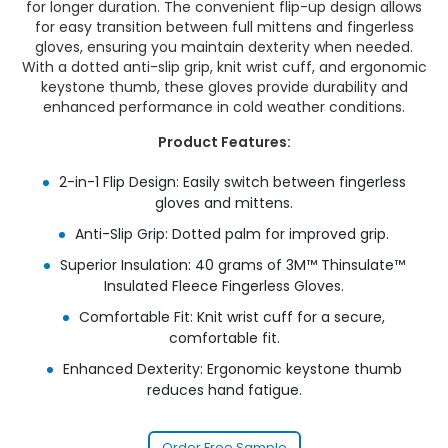
for longer duration. The convenient flip-up design allows
for easy transition between full mittens and fingerless
gloves, ensuring you maintain dexterity when needed.
With a dotted anti-slip grip, knit wrist cuff, and ergonomic
keystone thumb, these gloves provide durability and
enhanced performance in cold weather conditions.
Product Features:
2-in-1 Flip Design: Easily switch between fingerless
gloves and mittens.
Anti-Slip Grip: Dotted palm for improved grip.
Superior Insulation: 40 grams of 3M™ Thinsulate™
Insulated Fleece Fingerless Gloves.
Comfortable Fit: Knit wrist cuff for a secure,
comfortable fit.
Enhanced Dexterity: Ergonomic keystone thumb
reduces hand fatigue.
Order Free Sample