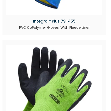
Integra™ Plus 79-455
PVC CoPolymer Gloves, With Fleece Liner