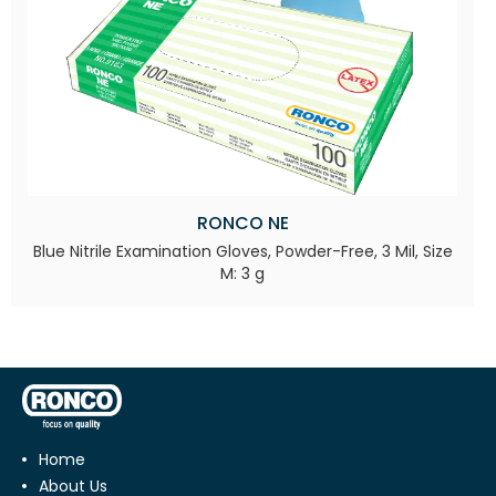
RONCO NE
Blue Nitrile Examination Gloves, Powder-Free, 3 Mil, Size
M: 3 g
Home
About Us