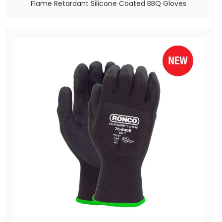
Flame Retardant Silicone Coated BBQ Gloves