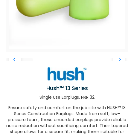
Hush™ 13 Series
Single Use Earplugs, NRR 32
Ensure safety and comfort on the job site with HUSH™ 13
Series Construction Earplugs. Made from soft, low-
pressure foam, these uncorded earplugs provide reliable
noise reduction without sacrificing comfort. Their tapered
shape allows for a secure fit, making them suitable for