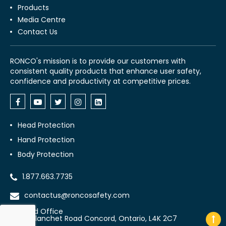
Products
Media Centre
Contact Us
RONCO's mission is to provide our customers with
consistent quality products that enhance user safety,
confidence and productivity at competitive prices.
Head Protection
Hand Protection
Body Protection
1.877.663.7735
contactus@roncosafety.com
Head Office
70 Planchet Road Concord, Ontario, L4K 2C7