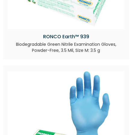
RONCO Earth™ 939
Biodegradable Green Nitrile Examination Gloves,
Powder-Free, 3.5 Mil, Size M: 3.5 g