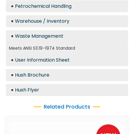
Petrochemical Handling
Warehouse / Inventory
Waste Management
Meets ANSI S3.19–1974 Standard
User Information Sheet
Hush Brochure
Hush Flyer
Related Products