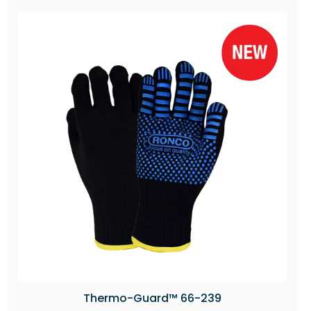
Thermo-Guard™ 66-239