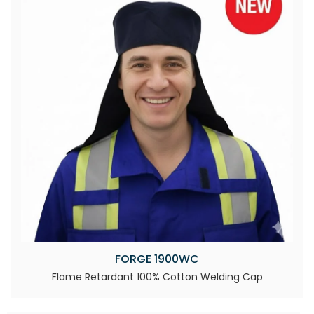
FORGE 1900WC
Flame Retardant 100% Cotton Welding Cap