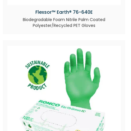
Flexsor™ Earth® 76-640E
Biodegradable Foam Nitrile Palm Coated
Polyester/Recycled PET Gloves