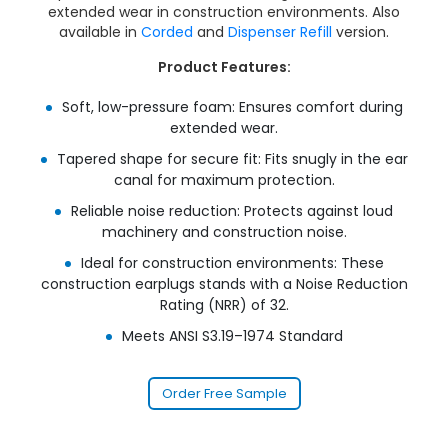
extended wear in construction environments. Also
available in
Corded
and
Dispenser Refill
version.
Product Features:
Soft, low-pressure foam: Ensures comfort during
extended wear.
Tapered shape for secure fit: Fits snugly in the ear
canal for maximum protection.
Reliable noise reduction: Protects against loud
machinery and construction noise.
Ideal for construction environments: These
construction earplugs stands with a Noise Reduction
Rating (NRR) of 32.
Meets ANSI S3.19–1974 Standard
Order Free Sample