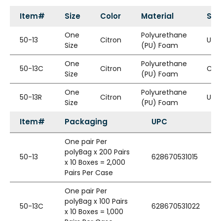
Item#
Size
Color
Material
Sty
One
Polyurethane
50-13
Citron
Unc
Size
(PU) Foam
One
Polyurethane
50-13C
Citron
Cor
Size
(PU) Foam
One
Polyurethane
50-13R
Citron
Unc
Size
(PU) Foam
Item#
Packaging
UPC
One pair Per
polyBag x 200 Pairs
50-13
628670531015
x 10 Boxes = 2,000
Pairs Per Case
One pair Per
polyBag x 100 Pairs
50-13C
628670531022
x 10 Boxes = 1,000