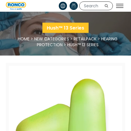
Hush™ 13 Series
HOME
>
NEW CATEGORIES
>
RETAILPACK
>
HEARING
PROTECTION
>
HUSH™ 13 SERIES