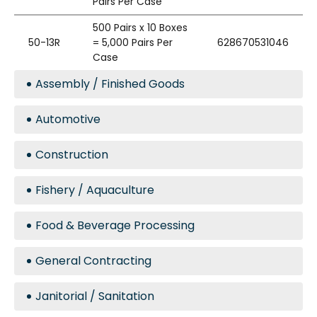
Pairs Per Case
500 Pairs x 10 Boxes
50-13R
= 5,000 Pairs Per
628670531046
Case
Assembly / Finished Goods
Automotive
Construction
Fishery / Aquaculture
Food & Beverage Processing
General Contracting
Janitorial / Sanitation